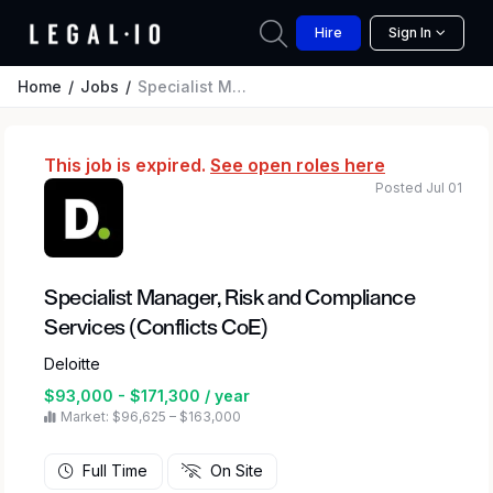
Hire
Sign In
Home
Jobs
Specialist Manager, Risk and Compliance Services (Conflicts CoE)
This job is expired.
See open roles here
Posted Jul 01
Specialist Manager, Risk and Compliance
Services (Conflicts CoE)
Deloitte
$93,000 - $171,300 / year
Market: $96,625 – $163,000
Full Time
On Site