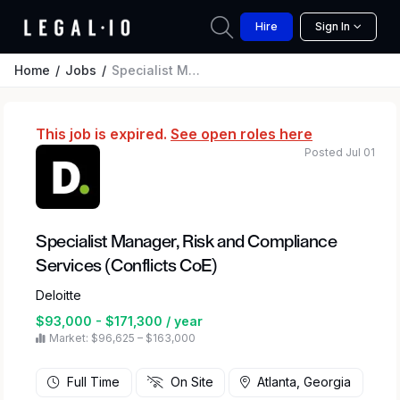
Hire
Sign In
Home
Jobs
Specialist Manager, Risk and Compliance Services (Conflicts CoE)
This job is expired.
See open roles here
Posted Jul 01
Specialist Manager, Risk and Compliance
Services (Conflicts CoE)
Deloitte
$93,000 - $171,300 / year
Market: $96,625 – $163,000
Full Time
On Site
Atlanta, Georgia