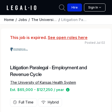
Hire
Sign In
Home
Jobs
The University of Kansas Health System
Litigation Paralegal - Employment and Revenue Cycle
This job is expired.
See open roles here
Posted Jul 02
Litigation Paralegal - Employment and
Revenue Cycle
The University of Kansas Health System
Estimated salary range 
Est. $65,000 - $127,250 / year
Full Time
Hybrid