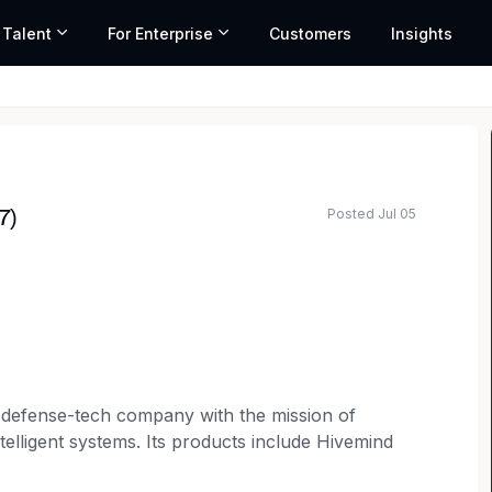
 Talent
For Enterprise
Customers
Insights
Posted Jul 05
7)
d defense-tech company with the mission of
telligent systems. Its products include Hivemind
 With offices and facilities across the U.S.,