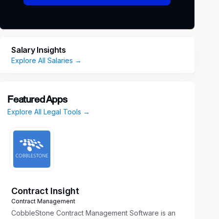
Salary Insights
Explore All Salaries →
Featured Apps
Explore All Legal Tools →
Contract Insight
Contract Management
CobbleStone Contract Management Software is an