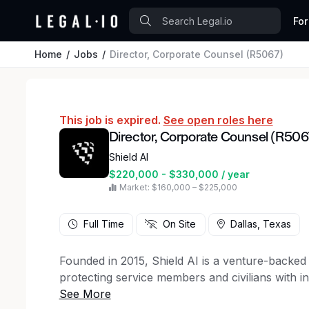
For
Home
Jobs
Director, Corporate Counsel (R5067)
This job is expired.
See open roles here
Director, Corporate Counsel (R506
Shield AI
$220,000 - $330,000 / year
Market: $160,000 – $225,000
Full Time
On Site
Dallas, Texas
Founded in 2015, Shield AI is a venture-backe
protecting service members and civilians with in
autonomy software and V-BAT and X-BAT aircraft.