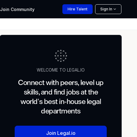
Join
Community
Hire
Talent
Sign In
WELCOME TO LEGAL.IO
Connect with peers, level up
skills, and find jobs at the
world's best in-house legal
departments
Join Legal.io