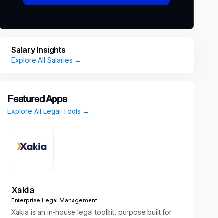
Salary Insights
Explore All Salaries →
Featured Apps
Explore All Legal Tools →
Xakia
Enterprise Legal Management
Xakia is an in-house legal toolkit, purpose built for