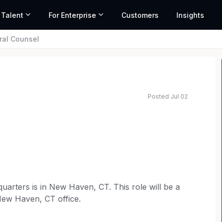
 Talent
For Enterprise
Customers
Insights
ral Counsel
Posted Jul 02
uarters is in New Haven, CT. This role will be a
 New Haven, CT office.