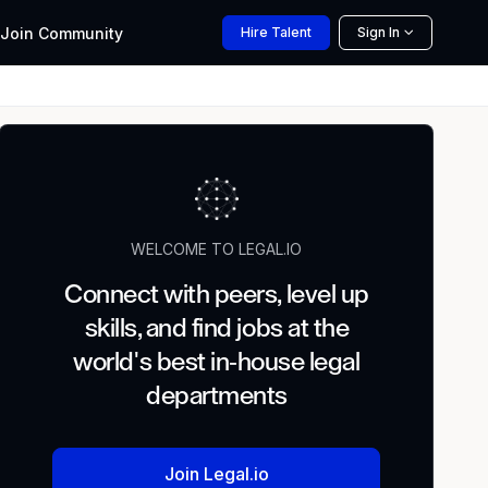
Join
Community
Hire
Talent
Sign In
WELCOME TO LEGAL.IO
Connect with peers, level up
skills, and find jobs at the
world's best in-house legal
departments
Join Legal.io