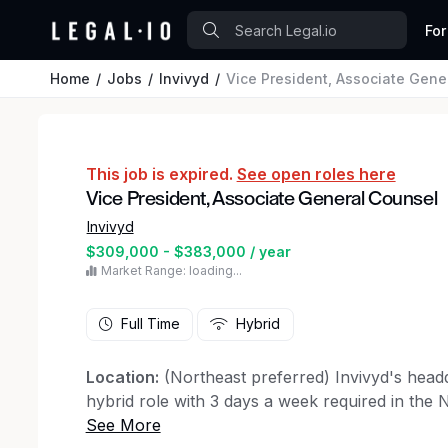
For
Home
Jobs
Invivyd
Vice President, Associate Gene
This job is expired.
See open roles here
Vice President, Associate General Counsel
Invivyd
$309,000 - $383,000 / year
Market Range: loading...
Full Time
Hybrid
Location:
(Northeast preferred) Invivyd's headq
hybrid role with 3 days a week required in the