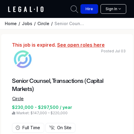
Hire
Sign In
Home
Jobs
Circle
Senior Counsel, Transactions (Capital Markets)
This job is expired.
See open roles here
Posted Jul 03
Senior Counsel, Transactions (Capital
Markets)
Circle
$230,000 - $297,500 / year
Market: $147,000 – $220,000
Full Time
On Site