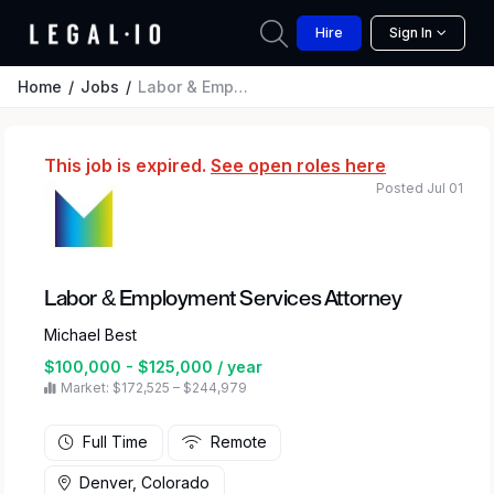
Hire
Sign In
Home
Jobs
Labor & Employment Services Attorney
This job is expired.
See open roles here
Posted Jul 01
Labor & Employment Services Attorney
Michael Best
$100,000 - $125,000 / year
Market: $172,525 – $244,979
Full Time
Remote
Denver, Colorado