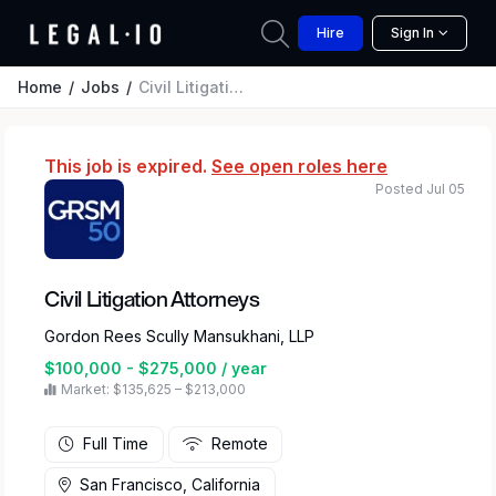
Hire
Sign In
Home
Jobs
Civil Litigation Attorneys
This job is expired.
See open roles here
Posted Jul 05
Civil Litigation Attorneys
Gordon Rees Scully Mansukhani, LLP
$100,000 - $275,000 / year
Market: $135,625 – $213,000
Full Time
Remote
San Francisco, California