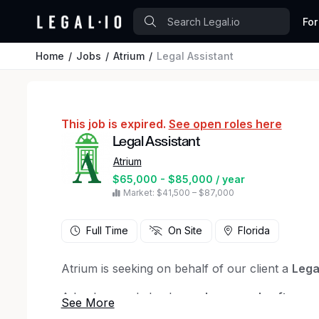
For
Home
Jobs
Atrium
Legal Assistant
This job is expired.
See open roles here
Legal Assistant
Atrium
$65,000 - $85,000 / year
Market: $41,500 – $87,000
Full Time
On Site
Florida
Atrium is seeking on behalf of our client a
Lega
A background check
may be run only after a 