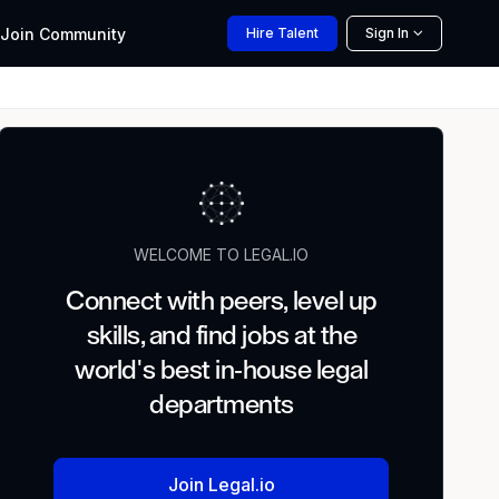
Join
Community
Hire
Talent
Sign In
WELCOME TO LEGAL.IO
Connect with peers, level up
skills, and find jobs at the
world's best in-house legal
departments
Join Legal.io