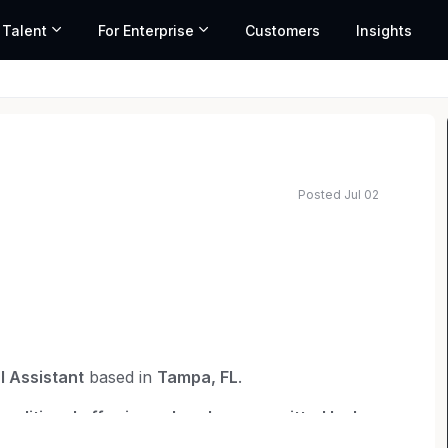
 Talent
For Enterprise
Customers
Insights
Posted Jul 02
l Assistant
based in
Tampa, FL
.
conditional offer is made, where permitted by law
.