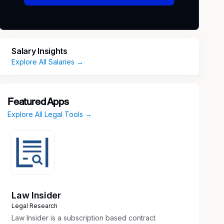
Salary Insights
Explore All Salaries →
Featured Apps
Explore All Legal Tools →
Law Insider
Legal Research
Law Insider is a subscription based contract