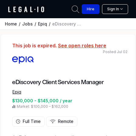
Hire
Sign In
Home
Jobs
Epiq
eDiscovery Client Services Manager
This job is expired.
See open roles here
Posted Jul 02
eDiscovery Client Services Manager
Epiq
$130,000 - $145,000 / year
Market: $100,000 – $162,000
Full Time
Remote