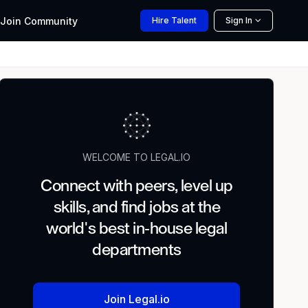
Join
Community
Hire
Talent
Sign In
WELCOME TO LEGAL.IO
Connect with peers, level up
skills, and find jobs at the
world's best in-house legal
departments
Join Legal.io