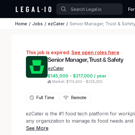
For
Home
Jobs
ezCater
Senior Manager, Trust & Safet
This job is expired.
See open roles here
Senior Manager, Trust & Safety
ezCater
$145,000 - $217,000 / year
Market: $113,400 – $226,250
Full Time
Remote
ezCater is the #1 food tech platform for workp
any organization to manage its food needs and 
For workplaces, ezCater provides flexible and 