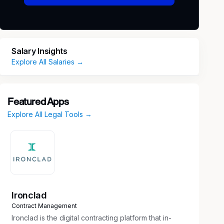
Salary Insights
Explore All Salaries →
Featured Apps
Explore All Legal Tools →
Ironclad
Contract Management
Ironclad is the digital contracting platform that in-