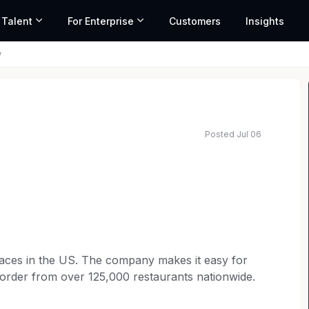
 Talent
For Enterprise
Customers
Insights
y
Posted Jul 06
laces in the US. The company makes it easy for
order from over 125,000 restaurants nationwide.
scalable solutions for everything from employee