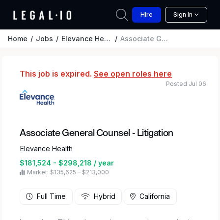
Hire
Sign In
Home
Jobs
Elevance Health
Associate General Counsel - Litigation
This job is expired.
See open roles here
Posted Jul 06
Associate General Counsel - Litigation
Elevance Health
$181,524 - $298,218 / year
Market: $135,625 – $213,000
Full Time
Hybrid
California