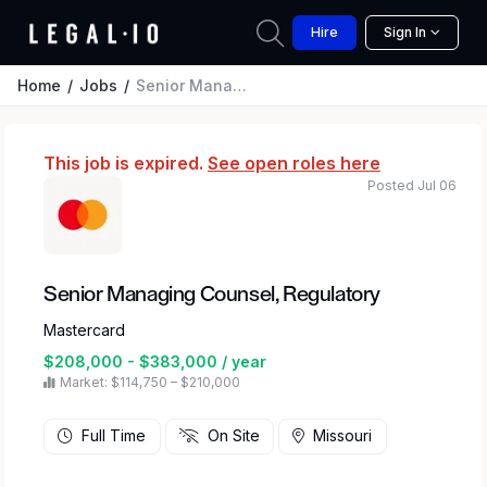
Hire
Sign In
Home
Jobs
Senior Managing Counsel, Regulatory
This job is expired.
See open roles here
Posted Jul 06
Senior Managing Counsel, Regulatory
Mastercard
$208,000 - $383,000 / year
Market: $114,750 – $210,000
Full Time
On Site
Missouri