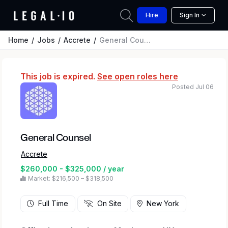
Hire
Sign In
Home
Jobs
Accrete
General Counsel
This job is expired.
See open roles here
Posted Jul 06
General Counsel
Accrete
$260,000 - $325,000 / year
Market: $216,500 – $318,500
Full Time
On Site
New York