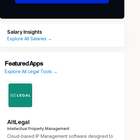
Salary Insights
Explore All Salaries →
Featured Apps
Explore All Legal Tools →
AltLegal
Intellectual Property Management
Cloud-based IP Management software designed to