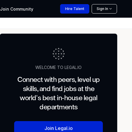
Join
Community
Hire
Talent
Sign In
WELCOME TO LEGAL.IO
Connect with peers, level up
skills, and find jobs at the
world's best in-house legal
departments
Join Legal.io