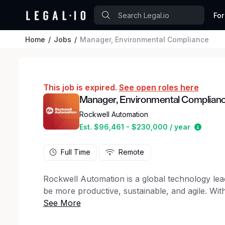
For
Home
Jobs
Manager, Environmental Compliance
This job is expired.
See open roles here
Manager, Environmental Complian
Rockwell Automation
Estima
Est. $96,461 - $230,000 / year
Full Time
Remote
Rockwell Automation is a global technology le
be more productive, sustainable, and agile. W
world better every day, we know we have some
companies that help feed the world, provide lif