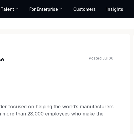
 Talent
For Enterprise
Customers
Insights
Posted Jul 06
ce
ted salary range based on market data and similar roles
ader focused on helping the world’s manufacturers
ith more than 28,000 employees who make the
thing special. Behind our customers - amazing
e-saving medicine on a global scale, and focus on