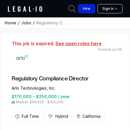
Hire
Sign In
Home
Jobs
Regulatory Compliance Director
This job is expired.
See open roles here
Posted Jul 06
Regulatory Compliance Director
Arlo Technologies, Inc.
$170,000 - $250,000 / year
Market: $96,625 – $163,000
Full Time
Hybrid
California