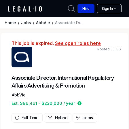
Hire
Sign In
Home
Jobs
AbbVie
Associate Director, International Regulatory Affairs Advertising & Promotion
This job is expired.
See open roles here
Posted Jul 06
Associate Director, International Regulatory
Affairs Advertising & Promotion
AbbVie
Estimated salary range
Est. $96,461 - $230,000 / year
Full Time
Hybrid
Illinois