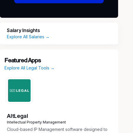
Salary Insights
Explore All Salaries →
Featured Apps
Explore All Legal Tools →
AltLegal
Intellectual Property Management
Cloud-based IP Management software designed to