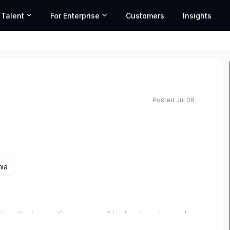
 Talent
For Enterprise
Customers
Insights
Posted Jul 06
nia
utting the innovative power of technology to work
ARMAN Lifestyle, you connect consumers with