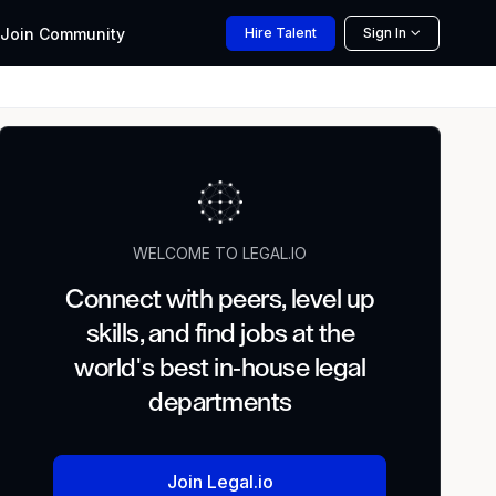
Join
Community
Hire
Talent
Sign In
WELCOME TO LEGAL.IO
Connect with peers, level up
skills, and find jobs at the
world's best in-house legal
departments
Join Legal.io