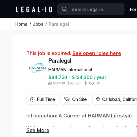
For
Home
Jobs
Paralegal
This job is expired.
See open roles here
Paralegal
HARMAN International
$84,750 - $124,300 / year
Market: $82,125 – $115,000
Full Time
On Site
Carlsbad, Califor
Introduction: A Career at HARMAN Lifestyle
We’re a global, multi-disciplinary team that’s p
and transforming tomorrow. As a member of H