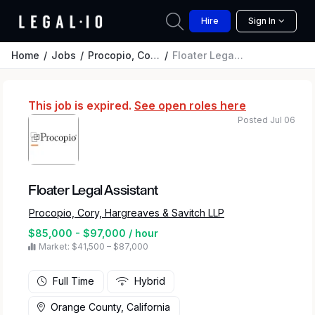
Hire
Sign In
Home
Jobs
Procopio, Cory, Hargreaves & Savitch LLP
Floater Legal Assistant
This job is expired.
See open roles here
Posted Jul 06
Floater Legal Assistant
Procopio, Cory, Hargreaves & Savitch LLP
$85,000 - $97,000 / hour
Market: $41,500 – $87,000
Full Time
Hybrid
Orange County, California