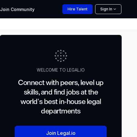
Join
Community
Hire
Talent
Sign In
WELCOME TO LEGAL.IO
Connect with peers, level up
skills, and find jobs at the
world's best in-house legal
departments
Join Legal.io