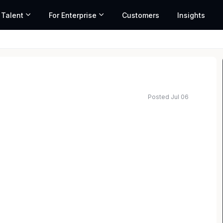
 Talent
For Enterprise
Customers
Insights
Posted Jul 06
ted salary range based on market data and similar roles
irm with offices in all 50 states, has an immediate
 South Carolina office. The ideal candidate will