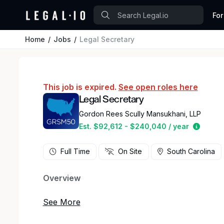
For
Home
Jobs
Legal Secretary
This job is expired.
See open roles here
Legal Secretary
Gordon Rees Scully Mansukhani, LLP
Estima
Est. $92,612 - $240,040 / year
Full Time
On Site
South Carolina
Overview
Gordon Rees Scully Mansukhani, a national law f
opening for a legal secretary in our Charleston,