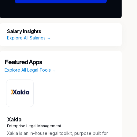
Salary Insights
Explore All Salaries →
Featured Apps
Explore All Legal Tools →
Xakia
Enterprise Legal Management
Xakia is an in-house legal toolkit, purpose built for