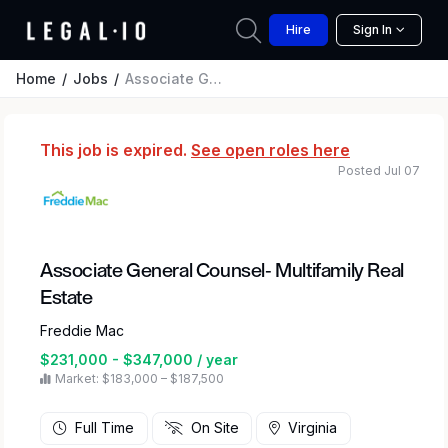
Hire
Sign In
Home
Jobs
Associate General Counsel- Multifamily Real Estate
This job is expired.
See open roles here
Posted Jul 07
Associate General Counsel- Multifamily Real
Estate
Freddie Mac
$231,000 - $347,000 / year
Market: $183,000 – $187,500
Full Time
On Site
Virginia