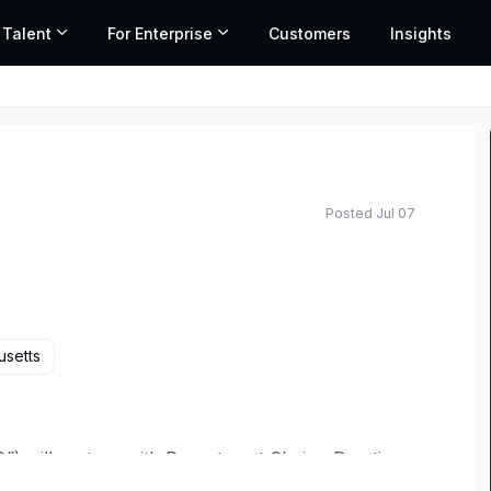
 Talent
For Enterprise
Customers
Insights
Posted Jul 07
usetts
”) will partner with Department Chairs, Practice
egal Operations in the development and execution