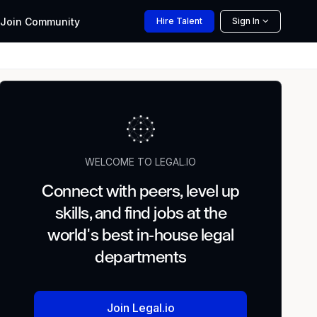
Join
Community
Hire
Talent
Sign In
WELCOME TO LEGAL.IO
Connect with peers, level up
skills, and find jobs at the
world's best in-house legal
departments
Join Legal.io