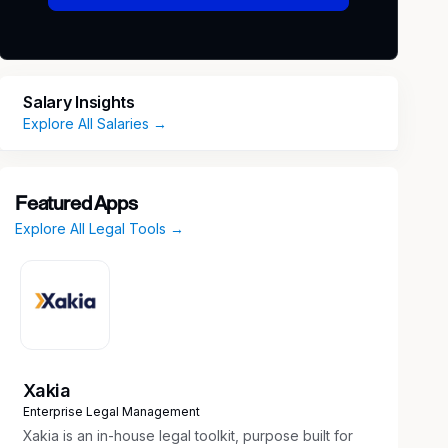
Salary Insights
Explore All Salaries →
Featured Apps
Explore All Legal Tools →
Xakia
Enterprise Legal Management
Xakia is an in-house legal toolkit, purpose built for