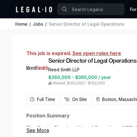
For
Home
Jobs
Senior Director of Legal Operations
This job is expired.
See open roles here
Senior Director of Legal Operations
Reed Smith LLP
$260,000 - $365,000 / year
Market: $100,000 – $162,000
Full Time
On Site
Boston, Massach
Position Summary
The Senior Director of Legal Operations (“SDLO
Group Leaders, client teams and the Chief of L