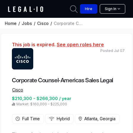
Hire
Sign In
Home
Jobs
Cisco
Corporate Counsel-Americas Sales Legal
This job is expired.
See open roles here
Posted Jul 07
Corporate Counsel-Americas Sales Legal
Cisco
$210,300 - $266,300 / year
Market: $160,000 – $225,000
Full Time
Hybrid
Atlanta, Georgia