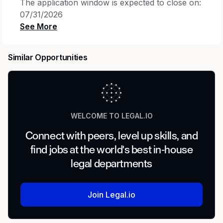
The application window is expected to close on:
07/31/2026
Job posting may be removed earlier if the
position is filled or if a sufficient number of
Similar Opportunities
applications are received
.
Members of the Legal organization at select
locations will generally be expected to follow
a hybrid work model, which includes two days
of in-office attendance each week, with
WELCOME TO LEGAL.IO
limited exceptions.
Connect with peers, level up skills, and
Meet the Team
find jobs at the world's best in-house
legal departments
You will join a dynamic, in-house legal
department that leverages technology to
transform the practice of law. Our team
Join Legal.io
operates at the center of Cisco's most strategic
commercial relationships, negotiating complex