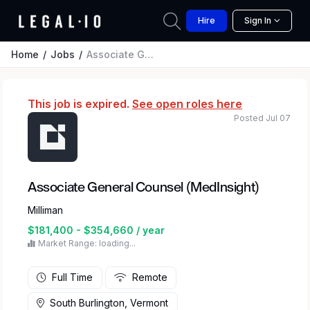
Hire
Sign In
Home
Jobs
Associate General Counsel (MedInsight)
This job is expired.
See open roles here
Posted Jul 07
Associate General Counsel (MedInsight)
Milliman
$181,400 - $354,660 / year
Market Range: loading...
Full Time
Remote
South Burlington, Vermont