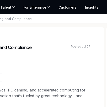
 Talent
For Enterprise
Customers
Insights
ng and Compliance
Posted Jul 07
 and Compliance
a
cs, PC gaming, and accelerated computing for
ovation that’s fueled by great technology—and
limited potential of AI to define the next era of