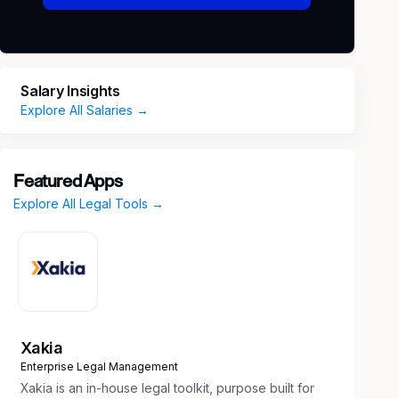
Salary Insights
Explore All Salaries →
Featured Apps
Explore All Legal Tools →
Xakia
Enterprise Legal Management
Xakia is an in-house legal toolkit, purpose built for