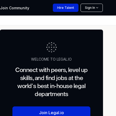
Join
Community
Hire
Talent
Sign In
WELCOME TO LEGAL.IO
Connect with peers, level up
skills, and find jobs at the
world's best in-house legal
departments
Join Legal.io