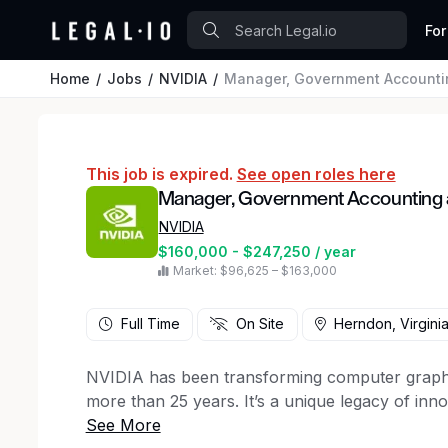
For
Home
Jobs
NVIDIA
Manager, Government Accounti
This job is expired.
See open roles here
Manager, Government Accounting
NVIDIA
$160,000 - $247,250 / year
Market: $96,625 – $163,000
Full Time
On Site
Herndon, Virgini
NVIDIA has been transforming computer graphi
more than 25 years. It’s a unique legacy of inn
amazing people. Today, we’re tapping into the un