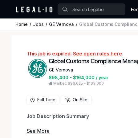
For
Home
Jobs
GE Vernova
Global Customs Complian
This job is expired.
See open roles here
Global Customs Compliance Mana
GE Vernova
$98,400 - $164,000 / year
Market: $96,625 – $163,000
Full Time
On Site
Job Description Summary
The Global Customs Compliance Manager will l