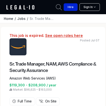
Hire
Sign In
Home
Jobs
Sr. Trade Manager, NAM, AWS Compliance & Security Assurance
This job is expired.
See open roles here
Posted Jul 07
Sr. Trade Manager, NAM, AWS Compliance &
Security Assurance
Amazon Web Services (AWS)
$119,300 - $208,900 / year
Market: $96,625 – $163,000
Full Time
On Site