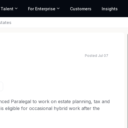
 Talent
For Enterprise
Customers
Insights
states
Posted Jul 07
ed salary range based on market data and similar roles
ced Paralegal to work on estate planning, tax and
 is eligible for occasional hybrid work after the
 dedicated to exceeding client expectations and