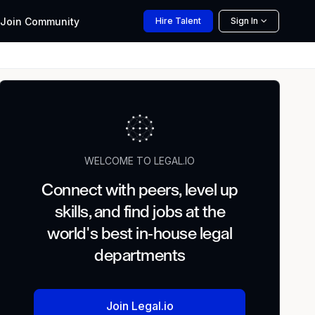
Join
Community
Hire
Talent
Sign In
WELCOME TO LEGAL.IO
Connect with peers, level up
skills, and find jobs at the
world's best in-house legal
departments
Join Legal.io