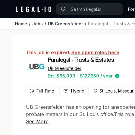
For
Home
Jobs
UB Greensfelder
Paralegal - Trusts & E
This job is expired.
See open roles here
Paralegal - Trusts & Estates
UB Greensfelder
Estimat
Est. $65,000 - $127,250 / year
Full Time
Hybrid
St. Louis, Missouri
UB Greensfelder has an opening for anexperien
probate matters in our St. Louis office.This role
initial onboarding period.
_UB Greensfelder LLP is an Am Law 200 law firm