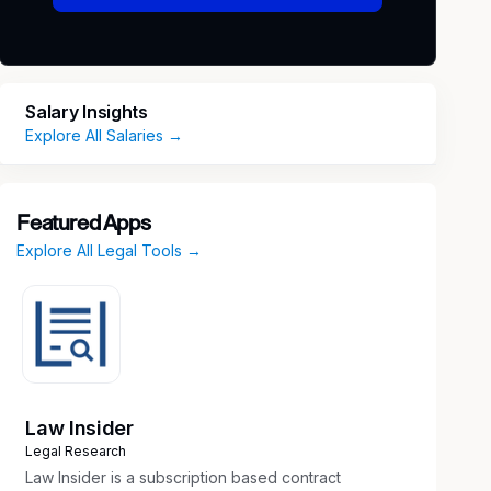
Salary Insights
Explore All Salaries →
Featured Apps
Explore All Legal Tools →
Law Insider
Legal Research
Law Insider is a subscription based contract