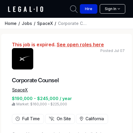
Hire
Sign In
Home
Jobs
SpaceX
Corporate Counsel
This job is expired.
See open roles here
Posted Jul 07
Corporate Counsel
SpaceX
$190,000 - $245,000 / year
Market: $160,000 – $225,000
Full Time
On Site
California