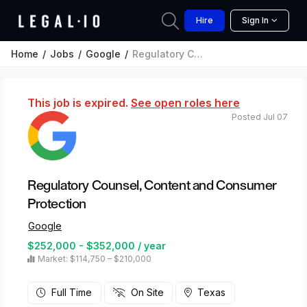
Hire
Sign In
Home
Jobs
Google
Regulatory Counsel, Content and Consumer Protection
This job is expired.
See open roles here
Posted Jul 07
Regulatory Counsel, Content and Consumer
Protection
Google
$252,000 - $352,000 / year
Market: $114,750 – $210,000
Full Time
On Site
Texas