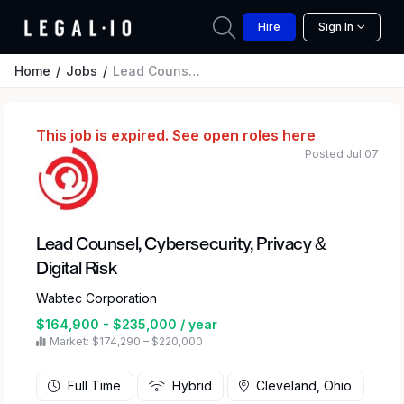
Hire
Sign In
Home
Jobs
Lead Counsel, Cybersecurity, Privacy & Digital Risk
This job is expired.
See open roles here
Posted Jul 07
Lead Counsel, Cybersecurity, Privacy &
Digital Risk
Wabtec Corporation
$164,900 - $235,000 / year
Market: $174,290 – $220,000
Full Time
Hybrid
Cleveland, Ohio