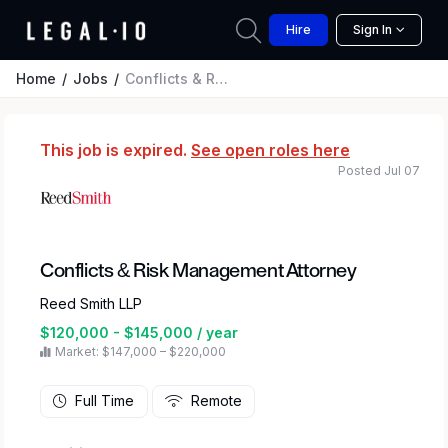
Hire
Sign In
Home
Jobs
Conflicts & Risk Management Attorney
This job is expired.
See open roles here
Posted Jul 07
Conflicts & Risk Management Attorney
Reed Smith LLP
$120,000 - $145,000 / year
Market: $147,000 – $220,000
Full Time
Remote