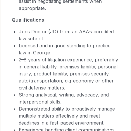
assist in negotiating settlements when
appropriate.
Qualifications
Juris Doctor (JD) from an ABA-accredited
law school.
Licensed and in good standing to practice
law in Georgia.
2–8 years of litigation experience, preferably
in general liability, premises liability, personal
injury, product liability, premises security,
auto/transportation, gig-economy or other
civil defense matters.
Strong analytical, writing, advocacy, and
interpersonal skills.
Demonstrated ability to proactively manage
multiple matters effectively and meet
deadlines in a fast-paced environment.
Experience handling client communications