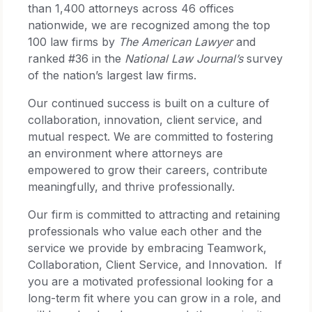
than 1,400 attorneys across 46 offices
nationwide, we are recognized among the top
100 law firms by
The American Lawyer
and
ranked #36 in the
National Law Journal’s
survey
of the nation’s largest law firms.
Our continued success is built on a culture of
collaboration, innovation, client service, and
mutual respect. We are committed to fostering
an environment where attorneys are
empowered to grow their careers, contribute
meaningfully, and thrive professionally.
Our firm is committed to attracting and retaining
professionals who value each other and the
service we provide by embracing Teamwork,
Collaboration, Client Service, and Innovation. If
you are a motivated professional looking for a
long-term fit where you can grow in a role, and