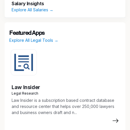
Salary Insights
Explore All Salaries →
Featured Apps
Explore All Legal Tools →
Law Insider
Legal Research
Law Insider is a subscription based contract database
and resource center that helps over 250,000 lawyers
and business owners draft and n...