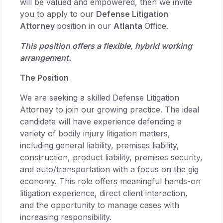
will be valued and empowered, then we invite
you to apply to our
Defense Litigation
Attorney
position in our
Atlanta
Office.
This position offers a flexible, hybrid working
arrangement.
The Position
We are seeking a skilled Defense Litigation
Attorney to join our growing practice. The ideal
candidate will have experience defending a
variety of bodily injury litigation matters,
including general liability, premises liability,
construction, product liability, premises security,
and auto/transportation with a focus on the gig
economy. This role offers meaningful hands-on
litigation experience, direct client interaction,
and the opportunity to manage cases with
increasing responsibility.