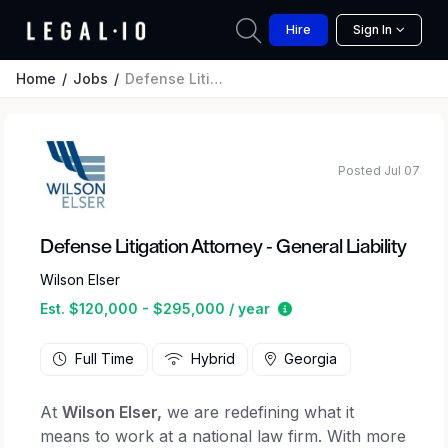
Hire
Sign In
Home
Jobs
Defense Litigation Attorney - General Liability
Posted Jul 07
Defense Litigation Attorney - General Liability
Wilson Elser
Estimated salary rang
Est. $120,000 - $295,000 / year
Full Time
Hybrid
Georgia
At
Wilson Elser,
we are redefining what it
means to work at a national law firm. With more