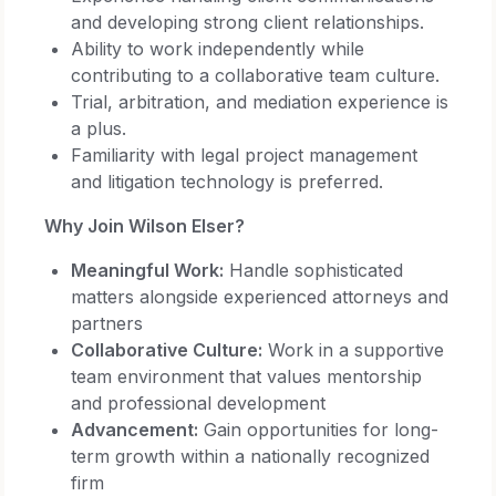
and developing strong client relationships.
Ability to work independently while
contributing to a collaborative team culture.
Trial, arbitration, and mediation experience is
a plus.
Familiarity with legal project management
and litigation technology is preferred.
Why Join Wilson Elser?
Meaningful Work:
Handle sophisticated
matters alongside experienced attorneys and
partners
Collaborative Culture:
Work in a supportive
team environment that values mentorship
and professional development
Advancement:
Gain opportunities for long-
term growth within a nationally recognized
firm