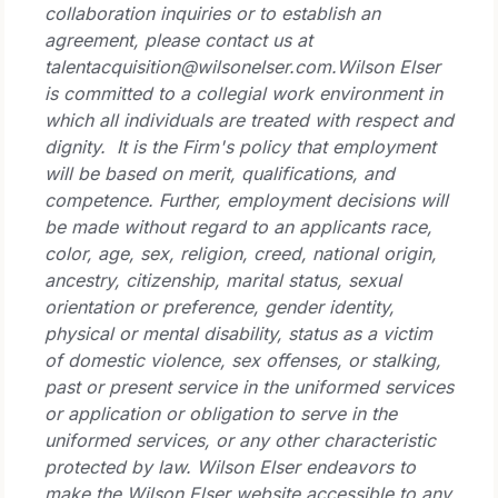
collaboration inquiries or to establish an
agreement, please contact us at
talentacquisition@wilsonelser.com.
Wilson Elser
is committed to a collegial work environment in
which all individuals are treated with respect and
dignity. It is the Firm's policy that employment
will be based on merit, qualifications, and
competence. Further, employment decisions will
be made without regard to an applicants race,
color, age, sex, religion, creed, national origin,
ancestry, citizenship, marital status, sexual
orientation or preference, gender identity,
physical or mental disability, status as a victim
of domestic violence, sex offenses, or stalking,
past or present service in the uniformed services
or application or obligation to serve in the
uniformed services, or any other characteristic
protected by law.
Wilson Elser endeavors to
make the Wilson Elser website accessible to any