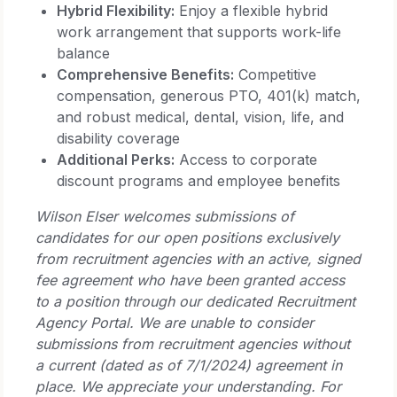
Hybrid Flexibility:
Enjoy a flexible hybrid
work arrangement that supports work-life
balance
Comprehensive Benefits:
Competitive
compensation, generous PTO, 401(k) match,
and robust medical, dental, vision, life, and
disability coverage
Additional Perks:
Access to corporate
discount programs and employee benefits
Wilson Elser welcomes submissions of
candidates for our open positions exclusively
from recruitment agencies with an active, signed
fee agreement who have been granted access
to a position through our dedicated Recruitment
Agency Portal. We are unable to consider
submissions from recruitment agencies without
a current (dated as of 7/1/2024) agreement in
place. We appreciate your understanding. For