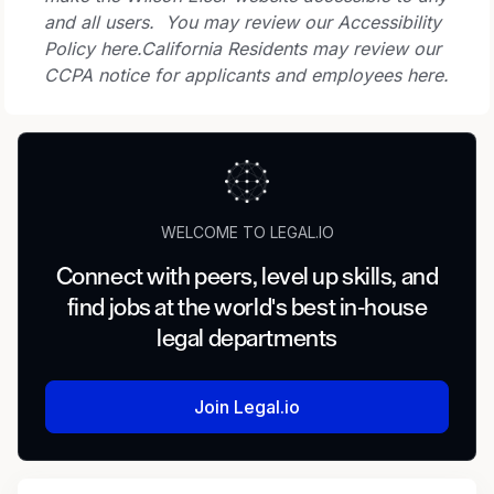
and all users. You may review our Accessibility
Policy here.
California Residents may review our
CCPA notice for applicants and employees here.
WELCOME TO LEGAL.IO
Connect with peers, level up skills, and
find jobs at the world's best in-house
legal departments
Join Legal.io