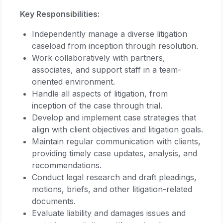
Key Responsibilities:
Independently manage a diverse litigation
caseload from inception through resolution.
Work collaboratively with partners,
associates, and support staff in a team-
oriented environment.
Handle all aspects of litigation, from
inception of the case through trial.
Develop and implement case strategies that
align with client objectives and litigation goals.
Maintain regular communication with clients,
providing timely case updates, analysis, and
recommendations.
Conduct legal research and draft pleadings,
motions, briefs, and other litigation-related
documents.
Evaluate liability and damages issues and