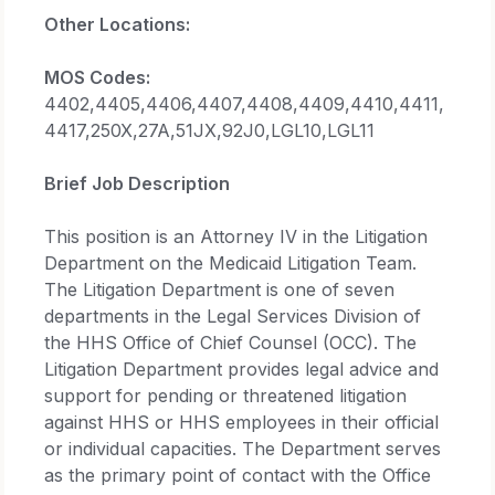
Other Locations:
MOS Codes:
4402,4405,4406,4407,4408,4409,4410,4411,
4417,250X,27A,51JX,92J0,LGL10,LGL11
Brief Job Description
This position is an Attorney IV in the Litigation
Department on the Medicaid Litigation Team.
The Litigation Department is one of seven
departments in the Legal Services Division of
the HHS Office of Chief Counsel (OCC). The
Litigation Department provides legal advice and
support for pending or threatened litigation
against HHS or HHS employees in their official
or individual capacities. The Department serves
as the primary point of contact with the Office