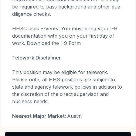
be required to pass background and other due
diligence checks.
HHSC uses E-Verify. You must bring your I-9
documentation with you on your first day of
work. Download the I-9 Form
Telework Disclaimer
This position may be eligible for telework.
Please note, all HHS positions are subject to
state and agency telework policies in addition to
the discretion of the direct supervisor and
business needs.
Nearest Major Market:
Austin