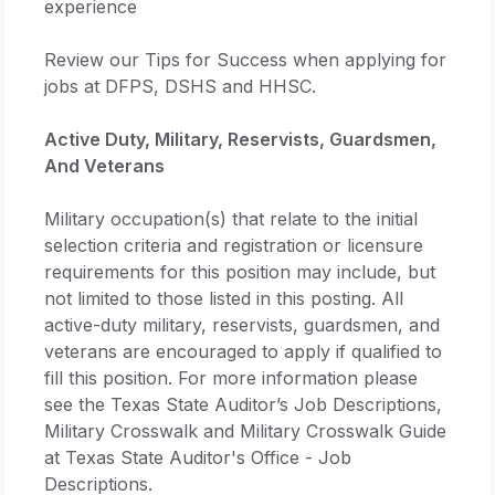
experience
Review our Tips for Success when applying for
jobs at DFPS, DSHS and HHSC.
Active Duty, Military, Reservists, Guardsmen,
And Veterans
Military occupation(s) that relate to the initial
selection criteria and registration or licensure
requirements for this position may include, but
not limited to those listed in this posting. All
active-duty military, reservists, guardsmen, and
veterans are encouraged to apply if qualified to
fill this position. For more information please
see the Texas State Auditor’s Job Descriptions,
Military Crosswalk and Military Crosswalk Guide
at Texas State Auditor's Office - Job
Descriptions.