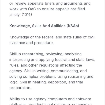
or review appellate briefs and arguments and
work with OAG to ensure appeals are filed
timely. (10%)
Knowledge, Skills And Abilities (KSAs)
Knowledge of the federal and state rules of civil
evidence and procedure.
Skill in researching, reviewing, analyzing,
interpreting and applying federal and state laws,
rules, and other regulations affecting the
agency. Skill in writing, communicating, and
solving complex problems using reasoning and
logic. Skill in hearing, deposition, and trial
preparation.
Ability to use agency computers and software
platforms, conduct legal research, summarize