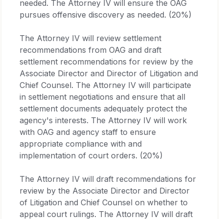
needed. The Attorney IV will ensure the OAG
pursues offensive discovery as needed. (20%)
The Attorney IV will review settlement
recommendations from OAG and draft
settlement recommendations for review by the
Associate Director and Director of Litigation and
Chief Counsel. The Attorney IV will participate
in settlement negotiations and ensure that all
settlement documents adequately protect the
agency's interests. The Attorney IV will work
with OAG and agency staff to ensure
appropriate compliance with and
implementation of court orders. (20%)
The Attorney IV will draft recommendations for
review by the Associate Director and Director
of Litigation and Chief Counsel on whether to
appeal court rulings. The Attorney IV will draft