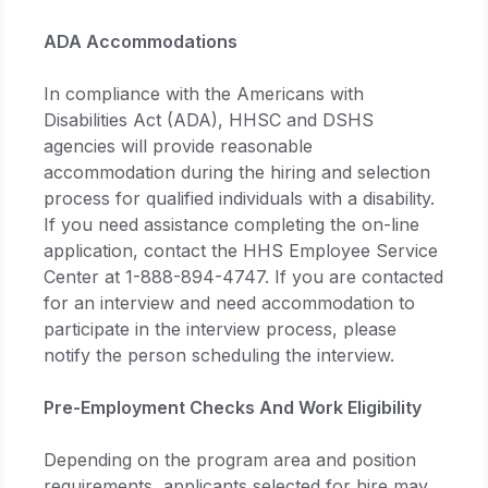
ADA Accommodations
In compliance with the Americans with
Disabilities Act (ADA), HHSC and DSHS
agencies will provide reasonable
accommodation during the hiring and selection
process for qualified individuals with a disability.
If you need assistance completing the on-line
application, contact the HHS Employee Service
Center at 1-888-894-4747. If you are contacted
for an interview and need accommodation to
participate in the interview process, please
notify the person scheduling the interview.
Pre-Employment Checks And Work Eligibility
Depending on the program area and position
requirements, applicants selected for hire may