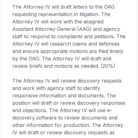
The Attorney IV will draft letters to the OAG
requesting representation in litigation. The
Attorney IV will work with the assigned
Assistant Attorney General (AAG) and agency
staff to respond to complaints and petitions. The
Attorney IV will research claims and defenses
and ensure appropriate motions are filed timely
by the OAG. The Attorney IV will draft and
review briefs and motions as needed. (20%)
The Attorney IV will review discovery requests
and work with agency staff to identify
responsive information and documents. The
position will draft or review discovery responses
and objections. The Attorney IV will use e-
discovery software to review documents and
other information for production. The Attorney
IV will draft or review discovery requests as