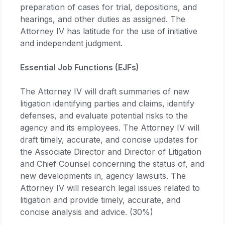
preparation of cases for trial, depositions, and
hearings, and other duties as assigned. The
Attorney IV has latitude for the use of initiative
and independent judgment.
Essential Job Functions (EJFs)
The Attorney IV will draft summaries of new
litigation identifying parties and claims, identify
defenses, and evaluate potential risks to the
agency and its employees. The Attorney IV will
draft timely, accurate, and concise updates for
the Associate Director and Director of Litigation
and Chief Counsel concerning the status of, and
new developments in, agency lawsuits. The
Attorney IV will research legal issues related to
litigation and provide timely, accurate, and
concise analysis and advice. (30%)