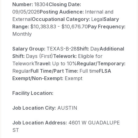
Number:
18304
Closing Date:
09/05/2026
Posting Audience:
Internal and
External
Occupational Category:
Legal
Salary
Range:
$10,383.83 - $10,676.70
Pay Frequency:
Monthly
Salary Group:
TEXAS-B-28
Shift:
Day
Additional
Shift:
Days (First)
Telework:
Eligible for
Telework
Travel:
Up to 10%
Regular/Temporary:
Regular
Full Time/Part Time:
Full time
FLSA
Exempt/Non-Exempt:
Exempt
Facility Location:
Job Location City:
AUSTIN
Job Location Address:
4601 W GUADALUPE
ST