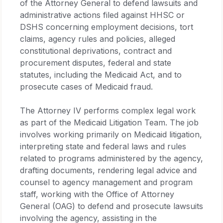
of the Attorney General to defend lawsuits and
administrative actions filed against HHSC or
DSHS concerning employment decisions, tort
claims, agency rules and policies, alleged
constitutional deprivations, contract and
procurement disputes, federal and state
statutes, including the Medicaid Act, and to
prosecute cases of Medicaid fraud.
The Attorney IV performs complex legal work
as part of the Medicaid Litigation Team. The job
involves working primarily on Medicaid litigation,
interpreting state and federal laws and rules
related to programs administered by the agency,
drafting documents, rendering legal advice and
counsel to agency management and program
staff, working with the Office of Attorney
General (OAG) to defend and prosecute lawsuits
involving the agency, assisting in the