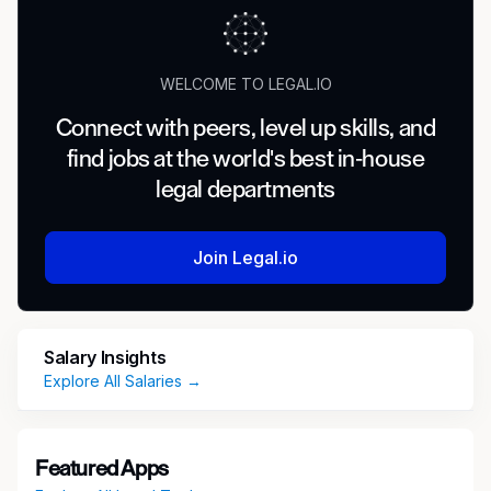
WELCOME TO LEGAL.IO
Connect with peers, level up skills, and
find jobs at the world's best in-house
legal departments
Join Legal.io
Salary Insights
Explore All Salaries →
Featured Apps