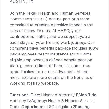
AUSTIN, TX
Join the Texas Health and Human Services
Commission (HHSC) and be part of a team
committed to creating a positive impact in the
lives of fellow Texans. At HHSC, your
contributions matter, and we support you at
each stage of your life and work journey. Our
comprehensive benefits package includes 100%
paid employee health insurance for full-time
eligible employees, a defined benefit pension
plan, generous time off benefits, numerous
opportunities for career advancement and
more. Explore more details on the Benefits of
Working at HHS webpage.
Functional Title:
Litigation Attorney IV
Job Title:
Attorney IV
Agency:
Health & Human Services
Comm
Department:
LSD Litigation 2
Posting