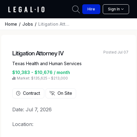
Hire
Sign In
Home
Jobs
Litigation Attorney IV
Posted Jul 07
Litigation Attorney IV
Texas Health and Human Services
$10,383 - $10,676 / month
Market: $135,625 – $213,000
Contract
On Site
Date: Jul 7, 2026
Location: