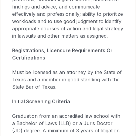
findings and advice, and communicate
effectively and professionally; ability to prioritize
workloads and to use good judgment to identify
appropriate courses of action and legal strategy
in lawsuits and other matters as assigned.
Registrations, Licensure Requirements Or
Certifications
Must be licensed as an attorney by the State of
Texas and a member in good standing with the
State Bar of Texas.
Initial Screening Criteria
Graduation from an accredited law school with
a Bachelor of Laws (LLB) or a Juris Doctor
(JD) degree. A minimum of 3 years of litigation