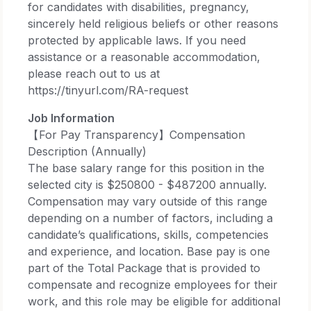
for candidates with disabilities, pregnancy,
sincerely held religious beliefs or other reasons
protected by applicable laws. If you need
assistance or a reasonable accommodation,
please reach out to us at
https://tinyurl.com/RA-request​
Job Information
【For Pay Transparency】Compensation
Description (Annually)
The base salary range for this position in the
selected city is $250800 - $487200 annually.​
Compensation may vary outside of this range
depending on a number of factors, including a
candidate’s qualifications, skills, competencies
and experience, and location. Base pay is one
part of the Total Package that is provided to
compensate and recognize employees for their
work, and this role may be eligible for additional