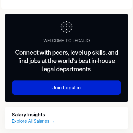
WELCOME TO LEGAL.IO
Connect with peers, level up skills, and
find jobs at the world's best in-house
legal departments
Join Legal.io
Salary Insights
Explore All Salaries →