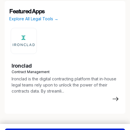
Featured Apps
Explore All Legal Tools →
Ironclad
Contract Management
Ironclad is the digital contracting platform that in-house
legal teams rely upon to unlock the power of their
contracts data. By streamli...
About
Terms of Service
Privacy Policy