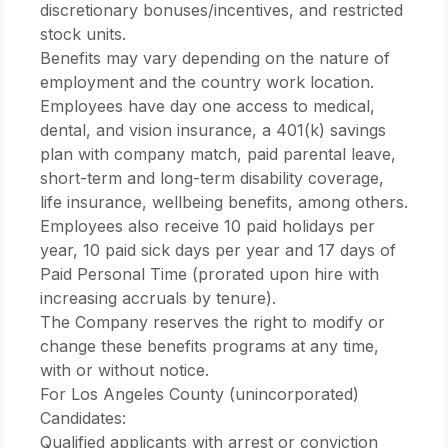
discretionary bonuses/incentives, and restricted
stock units.​
Benefits may vary depending on the nature of
employment and the country work location.
Employees have day one access to medical,
dental, and vision insurance, a 401(k) savings
plan with company match, paid parental leave,
short-term and long-term disability coverage,
life insurance, wellbeing benefits, among others.
Employees also receive 10 paid holidays per
year, 10 paid sick days per year and 17 days of
Paid Personal Time (prorated upon hire with
increasing accruals by tenure).​
The Company reserves the right to modify or
change these benefits programs at any time,
with or without notice.​
For Los Angeles County (unincorporated)
Candidates:​
Qualified applicants with arrest or conviction