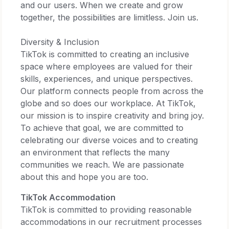
and our users. When we create and grow
together, the possibilities are limitless. Join us.​
Diversity & Inclusion​
TikTok is committed to creating an inclusive
space where employees are valued for their
skills, experiences, and unique perspectives.
Our platform connects people from across the
globe and so does our workplace. At TikTok,
our mission is to inspire creativity and bring joy.
To achieve that goal, we are committed to
celebrating our diverse voices and to creating
an environment that reflects the many
communities we reach. We are passionate
about this and hope you are too.​
TikTok Accommodation
TikTok is committed to providing reasonable
accommodations in our recruitment processes