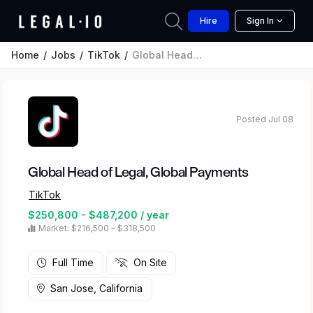
Hire
Sign In
Home
Jobs
TikTok
Global Head of Legal, Global Payments
Posted Jul 08
Global Head of Legal, Global Payments
TikTok
$250,800 - $487,200 / year
Market: $216,500 – $318,500
Full Time
On Site
San Jose, California