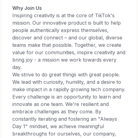
Why Join Us
Inspiring creativity is at the core of TikTok's
mission. Our innovative product is built to help
people authentically express themselves,
discover and connect – and our global, diverse
teams make that possible. Together, we create
value for our communities, inspire creativity and
bring joy - a mission we work towards every
day.​
We strive to do great things with great people.
We lead with curiosity, humility, and a desire to
make impact in a rapidly growing tech company.
Every challenge is an opportunity to learn and
innovate as one team. We're resilient and
embrace challenges as they come. By
constantly iterating and fostering an "Always
Day 1" mindset, we achieve meaningful
breakthroughs for ourselves, our company,