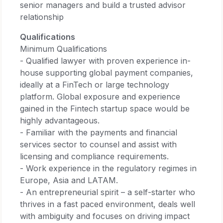
senior managers and build a trusted advisor
relationship
Qualifications
Minimum Qualifications
- Qualified lawyer with proven experience in-
house supporting global payment companies,
ideally at a FinTech or large technology
platform. Global exposure and experience
gained in the Fintech startup space would be
highly advantageous.
- Familiar with the payments and financial
services sector to counsel and assist with
licensing and compliance requirements.
- Work experience in the regulatory regimes in
Europe, Asia and LATAM.
- An entrepreneurial spirit – a self-starter who
thrives in a fast paced environment, deals well
with ambiguity and focuses on driving impact