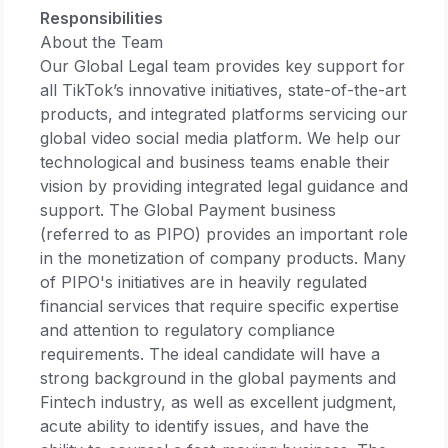
Responsibilities
About the Team
Our Global Legal team provides key support for
all TikTok’s innovative initiatives, state-of-the-art
products, and integrated platforms servicing our
global video social media platform. We help our
technological and business teams enable their
vision by providing integrated legal guidance and
support. The Global Payment business
(referred to as PIPO) provides an important role
in the monetization of company products. Many
of PIPO's initiatives are in heavily regulated
financial services that require specific expertise
and attention to regulatory compliance
requirements. The ideal candidate will have a
strong background in the global payments and
Fintech industry, as well as excellent judgment,
acute ability to identify issues, and have the