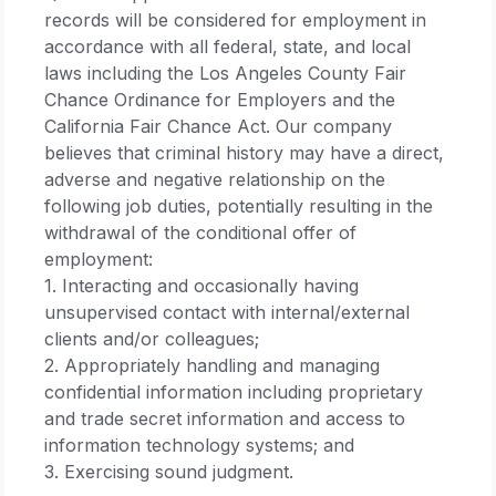
records will be considered for employment in
accordance with all federal, state, and local
laws including the Los Angeles County Fair
Chance Ordinance for Employers and the
California Fair Chance Act. Our company
believes that criminal history may have a direct,
adverse and negative relationship on the
following job duties, potentially resulting in the
withdrawal of the conditional offer of
employment:​
1. Interacting and occasionally having
unsupervised contact with internal/external
clients and/or colleagues;​
2. Appropriately handling and managing
confidential information including proprietary
and trade secret information and access to
information technology systems; and​
3. Exercising sound judgment.​