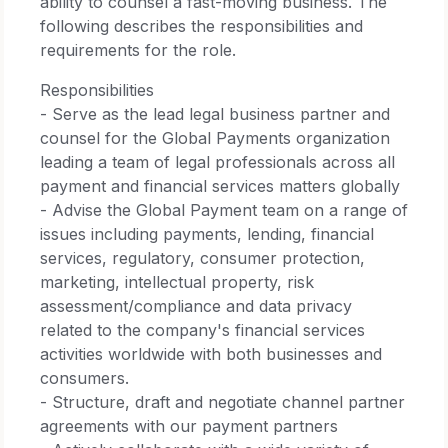
ability to counsel a fast-moving business. The
following describes the responsibilities and
requirements for the role.
Responsibilities
- Serve as the lead legal business partner and
counsel for the Global Payments organization
leading a team of legal professionals across all
payment and financial services matters globally
- Advise the Global Payment team on a range of
issues including payments, lending, financial
services, regulatory, consumer protection,
marketing, intellectual property, risk
assessment/compliance and data privacy
related to the company's financial services
activities worldwide with both businesses and
consumers.
- Structure, draft and negotiate channel partner
agreements with our payment partners