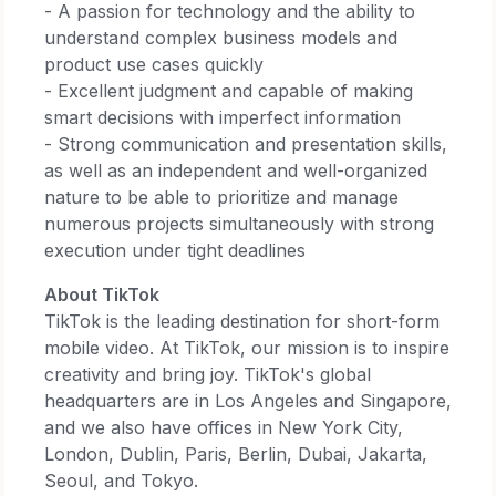
- A passion for technology and the ability to
understand complex business models and
product use cases quickly
- Excellent judgment and capable of making
smart decisions with imperfect information
- Strong communication and presentation skills,
as well as an independent and well-organized
nature to be able to prioritize and manage
numerous projects simultaneously with strong
execution under tight deadlines
About TikTok
TikTok is the leading destination for short-form
mobile video. At TikTok, our mission is to inspire
creativity and bring joy. TikTok's global
headquarters are in Los Angeles and Singapore,
and we also have offices in New York City,
London, Dublin, Paris, Berlin, Dubai, Jakarta,
Seoul, and Tokyo.​