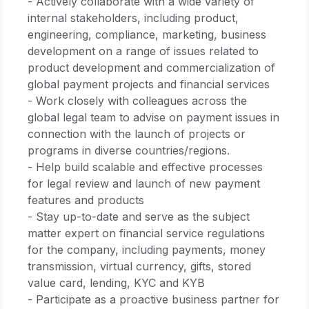
- Actively collaborate with a wide variety of
internal stakeholders, including product,
engineering, compliance, marketing, business
development on a range of issues related to
product development and commercialization of
global payment projects and financial services
- Work closely with colleagues across the
global legal team to advise on payment issues in
connection with the launch of projects or
programs in diverse countries/regions.
- Help build scalable and effective processes
for legal review and launch of new payment
features and products
- Stay up-to-date and serve as the subject
matter expert on financial service regulations
for the company, including payments, money
transmission, virtual currency, gifts, stored
value card, lending, KYC and KYB
- Participate as a proactive business partner for