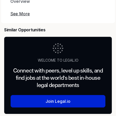
Overview
Come join our amazing team of leaders,
learners, and world-class legal professionals
accelerating Intuit’s mission of powering
Similar Opportunities
prosperity for consumers and small businesses
all over the world. Our Data Privacy team works
hand in hand with our business partners to
develop cutting edge products that use
technology to both add value to our customers
WELCOME TO LEGAL.IO
and uphold Intuit’s Data Stewardship Principles.
Connect with peers, level up skills, and
Intuit is hiring a Corporate Counsel, Product
find jobs at the world's best in-house
Privacy to support high-impact privacy work
legal departments
spanning Consumer Group, tax privacy, and
key product areas including Money, Mid-
Market, and Intuit Services. You’ll help teams
Join Legal.io
design and launch customer experiences that
are transparent, intuitive, and compliant—while