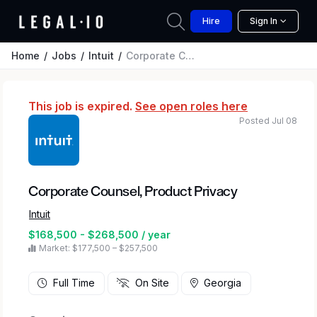
Hire
Sign In
Home
Jobs
Intuit
Corporate Counsel, Product Privacy
This job is expired.
See open roles here
Posted Jul 08
Corporate Counsel, Product Privacy
Intuit
$168,500 - $268,500 / year
Market: $177,500 – $257,500
Full Time
On Site
Georgia