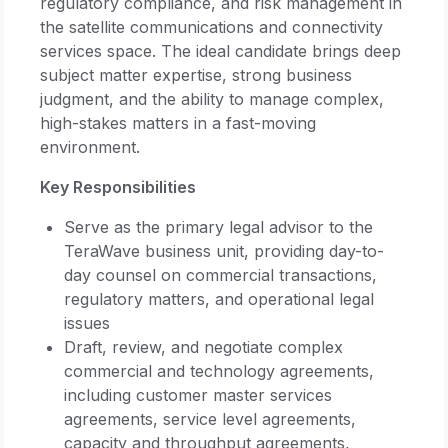
regulatory compliance, and risk management in
the satellite communications and connectivity
services space. The ideal candidate brings deep
subject matter expertise, strong business
judgment, and the ability to manage complex,
high-stakes matters in a fast-moving
environment.
Key Responsibilities
Serve as the primary legal advisor to the
TeraWave business unit, providing day-to-
day counsel on commercial transactions,
regulatory matters, and operational legal
issues
Draft, review, and negotiate complex
commercial and technology agreements,
including customer master services
agreements, service level agreements,
capacity and throughput agreements,