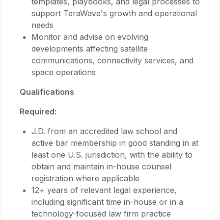
templates, playbooks, and legal processes to
support TeraWave's growth and operational
needs
Monitor and advise on evolving
developments affecting satellite
communications, connectivity services, and
space operations
Qualifications
Required:
J.D. from an accredited law school and
active bar membership in good standing in at
least one U.S. jurisdiction, with the ability to
obtain and maintain in-house counsel
registration where applicable
12+ years of relevant legal experience,
including significant time in-house or in a
technology-focused law firm practice