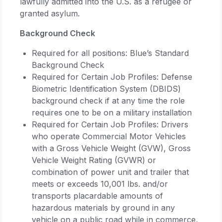
lawfully admitted into the U.S. as a refugee or
granted asylum.
Background Check
Required for all positions: Blue’s Standard
Background Check
Required for Certain Job Profiles: Defense
Biometric Identification System (DBIDS)
background check if at any time the role
requires one to be on a military installation
Required for Certain Job Profiles: Drivers
who operate Commercial Motor Vehicles
with a Gross Vehicle Weight (GVW), Gross
Vehicle Weight Rating (GVWR) or
combination of power unit and trailer that
meets or exceeds 10,001 lbs. and/or
transports placardable amounts of
hazardous materials by ground in any
vehicle on a public road while in commerce,