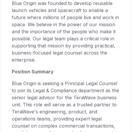
Blue Origin was founded to develop reusable
launch vehicles and spacecraft to enable a
future where millions of people live and work in
space. We believe in the power of our mission
and the importance of the people who make it
possible. Our legal team plays a critical role in
supporting that mission by providing practical,
business-focused legal counsel across the
enterprise.
Position Summary
Blue Origin is seeking a Principal Legal Counsel
to join its Legal & Compliance department as the
senior legal advisor for the TeraWave business
unit. This role will serve as a trusted partner to
TeraWave's engineering, product, and
operations teams, providing expert legal
counsel on complex commercial transactions,