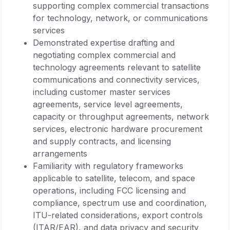
supporting complex commercial transactions
for technology, network, or communications
services
Demonstrated expertise drafting and
negotiating complex commercial and
technology agreements relevant to satellite
communications and connectivity services,
including customer master services
agreements, service level agreements,
capacity or throughput agreements, network
services, electronic hardware procurement
and supply contracts, and licensing
arrangements
Familiarity with regulatory frameworks
applicable to satellite, telecom, and space
operations, including FCC licensing and
compliance, spectrum use and coordination,
ITU-related considerations, export controls
(ITAR/EAR), and data privacy and security