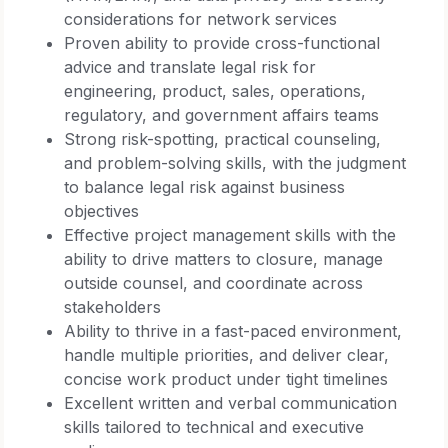
considerations for network services
Proven ability to provide cross-functional
advice and translate legal risk for
engineering, product, sales, operations,
regulatory, and government affairs teams
Strong risk-spotting, practical counseling,
and problem-solving skills, with the judgment
to balance legal risk against business
objectives
Effective project management skills with the
ability to drive matters to closure, manage
outside counsel, and coordinate across
stakeholders
Ability to thrive in a fast-paced environment,
handle multiple priorities, and deliver clear,
concise work product under tight timelines
Excellent written and verbal communication
skills tailored to technical and executive