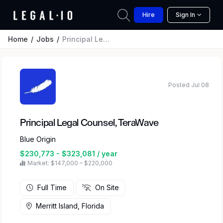
Hire
Sign In
Home
Jobs
Principal Legal Counsel, TeraWave
Posted Jul 08
Principal Legal Counsel, TeraWave
Blue Origin
$230,773 - $323,081 / year
Market: $147,000 – $220,000
Full Time
On Site
Merritt Island, Florida