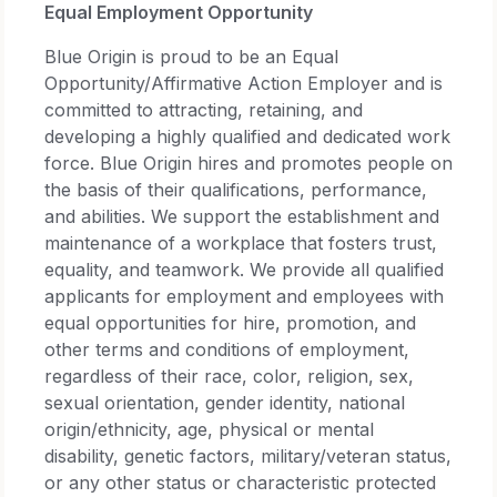
Equal Employment Opportunity
Blue Origin is proud to be an Equal
Opportunity/Affirmative Action Employer and is
committed to attracting, retaining, and
developing a highly qualified and dedicated work
force. Blue Origin hires and promotes people on
the basis of their qualifications, performance,
and abilities. We support the establishment and
maintenance of a workplace that fosters trust,
equality, and teamwork. We provide all qualified
applicants for employment and employees with
equal opportunities for hire, promotion, and
other terms and conditions of employment,
regardless of their race, color, religion, sex,
sexual orientation, gender identity, national
origin/ethnicity, age, physical or mental
disability, genetic factors, military/veteran status,
or any other status or characteristic protected