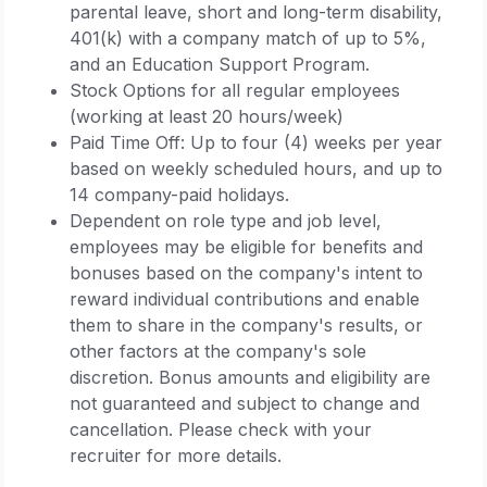
parental leave, short and long-term disability,
401(k) with a company match of up to 5%,
and an Education Support Program.
Stock Options for all regular employees
(working at least 20 hours/week)
Paid Time Off: Up to four (4) weeks per year
based on weekly scheduled hours, and up to
14 company-paid holidays.
Dependent on role type and job level,
employees may be eligible for benefits and
bonuses based on the company's intent to
reward individual contributions and enable
them to share in the company's results, or
other factors at the company's sole
discretion. Bonus amounts and eligibility are
not guaranteed and subject to change and
cancellation. Please check with your
recruiter for more details.