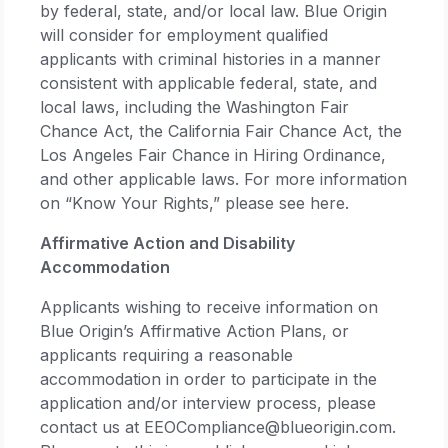
by federal, state, and/or local law. Blue Origin
will consider for employment qualified
applicants with criminal histories in a manner
consistent with applicable federal, state, and
local laws, including the Washington Fair
Chance Act, the California Fair Chance Act, the
Los Angeles Fair Chance in Hiring Ordinance,
and other applicable laws. For more information
on “Know Your Rights,” please see here.
Affirmative Action and Disability
Accommodation
Applicants wishing to receive information on
Blue Origin’s Affirmative Action Plans, or
applicants requiring a reasonable
accommodation in order to participate in the
application and/or interview process, please
contact us at EEOCompliance@blueorigin.com.