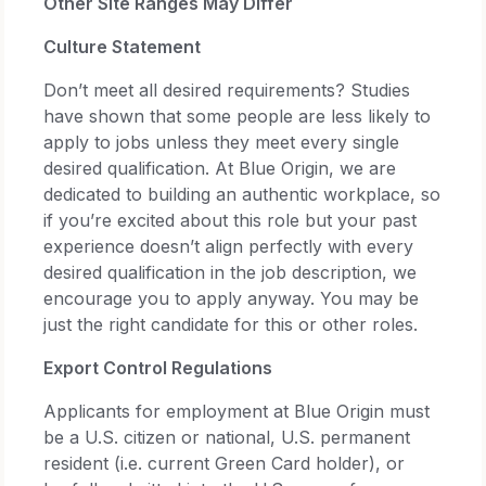
Other Site Ranges May Differ
Culture Statement
Don’t meet all desired requirements? Studies
have shown that some people are less likely to
apply to jobs unless they meet every single
desired qualification. At Blue Origin, we are
dedicated to building an authentic workplace, so
if you’re excited about this role but your past
experience doesn’t align perfectly with every
desired qualification in the job description, we
encourage you to apply anyway. You may be
just the right candidate for this or other roles.
Export Control Regulations
Applicants for employment at Blue Origin must
be a U.S. citizen or national, U.S. permanent
resident (i.e. current Green Card holder), or