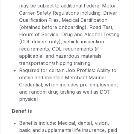
may be subject to additional Federal Motor
Carrier Safety Regulations including: Driver
Qualification Files, Medical Certification
(obtained before onboarding), Road Test,
Hours of Service, Drug and Alcohol Testing
(CDL drivers only), vehicle inspection
requirements, CDL requirements (if
applicable) and hazardous materials
transportation/shipping training.
Required for certain Job Profiles: Ability to
obtain and maintain Merchant Mariner
Credential, which includes pre-employment
and random drug testing as well as DOT
physical
Benefits
Benefits include: Medical, dental, vision,
basic and supplemental life insurance, paid