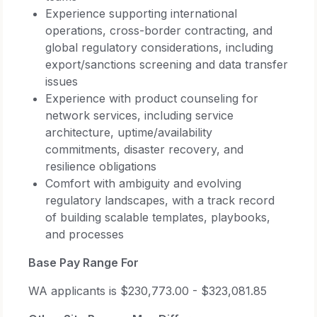
Experience supporting international
operations, cross-border contracting, and
global regulatory considerations, including
export/sanctions screening and data transfer
issues
Experience with product counseling for
network services, including service
architecture, uptime/availability
commitments, disaster recovery, and
resilience obligations
Comfort with ambiguity and evolving
regulatory landscapes, with a track record
of building scalable templates, playbooks,
and processes
Base Pay Range For
WA applicants is $230,773.00 - $323,081.85