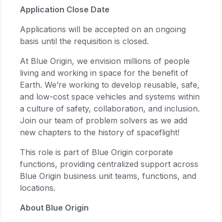
Application Close Date
Applications will be accepted on an ongoing
basis until the requisition is closed.
At Blue Origin, we envision millions of people
living and working in space for the benefit of
Earth. We’re working to develop reusable, safe,
and low-cost space vehicles and systems within
a culture of safety, collaboration, and inclusion.
Join our team of problem solvers as we add
new chapters to the history of spaceflight!
This role is part of Blue Origin corporate
functions, providing centralized support across
Blue Origin business unit teams, functions, and
locations.
About Blue Origin