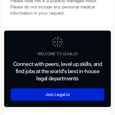
Please note this is a publicly managed inbox.
Please do not include any personal medical
information in your request.
WELCOME TO LEGAL.IO
Connect with peers, level up skills, and
find jobs at the world's best in-house
legal departments
Join Legal.io