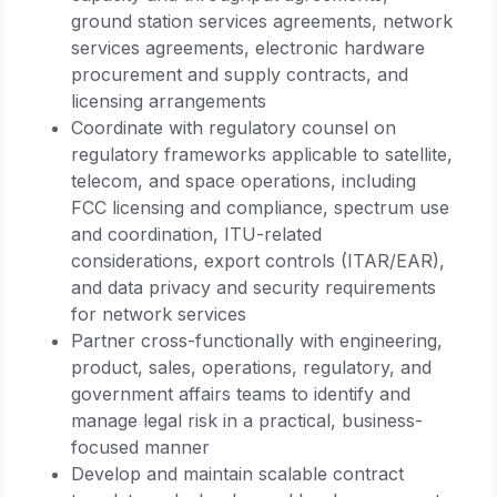
ground station services agreements, network
services agreements, electronic hardware
procurement and supply contracts, and
licensing arrangements
Coordinate with regulatory counsel on
regulatory frameworks applicable to satellite,
telecom, and space operations, including
FCC licensing and compliance, spectrum use
and coordination, ITU-related
considerations, export controls (ITAR/EAR),
and data privacy and security requirements
for network services
Partner cross-functionally with engineering,
product, sales, operations, regulatory, and
government affairs teams to identify and
manage legal risk in a practical, business-
focused manner
Develop and maintain scalable contract