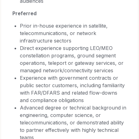
audiences
Preferred
Prior in-house experience in satellite,
telecommunications, or network
infrastructure sectors
Direct experience supporting LEO/MEO
constellation programs, ground segment
operations, teleport or gateway services, or
managed network/connectivity services
Experience with government contracts or
public sector customers, including familiarity
with FAR/DFARS and related flow-downs
and compliance obligations
Advanced degree or technical background in
engineering, computer science, or
telecommunications, or demonstrated ability
to partner effectively with highly technical
teams