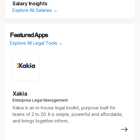
Salary Insights
Explore All Salaries →
Featured Apps
Explore All Legal Tools →
Xakia
Enterprise Legal Management
Xakia is an in-house legal toolkit, purpose built for
teams of 2 to 20. It is simple, powerful and affordable,
and brings together inform...