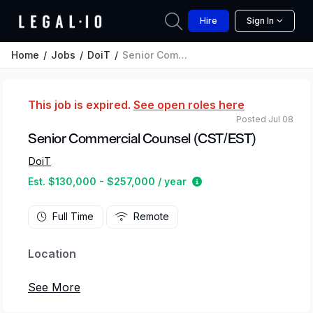
Hire
Sign In
Home
Jobs
DoiT
Senior Commercial Counsel (CST/EST)
This job is expired.
See open roles here
Posted Jul 08
Senior Commercial Counsel (CST/EST)
DoiT
Estimated salary rang
Est. $130,000 - $257,000 / year
Full Time
Remote
Location
As Senior Commercial Counsel, you will be an
integral part of our global legal team. This role