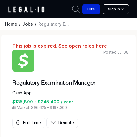
Hire
Sign In
Home
Jobs
Regulatory Examination Manager
This job is expired.
See open roles here
Posted Jul 08
Regulatory Examination Manager
Cash App
$135,800 - $245,400 / year
Market: $96,625 – $163,000
Full Time
Remote