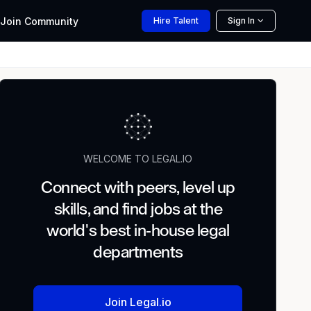
Join
Community
Hire
Talent
Sign In
WELCOME TO LEGAL.IO
Connect with peers, level up
skills, and find jobs at the
world's best in-house legal
departments
Join Legal.io