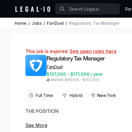
For
Home
Jobs
FanDuel
Regulatory Tax Manager
This job is expired.
See open roles here
Regulatory Tax Manager
FanDuel
$137,000 - $171,000 / year
Market: $96,625 – $163,000
Full Time
Hybrid
New York
THE POSITION
Our roster has an opening with your name on i