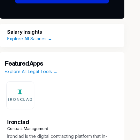
Salary Insights
Explore All Salaries →
Featured Apps
Explore All Legal Tools →
Ironclad
Contract Management
Ironclad is the digital contracting platform that in-