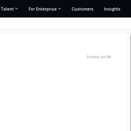
 Talent
For Enterprise
Customers
Insights
Posted Jul 08
t