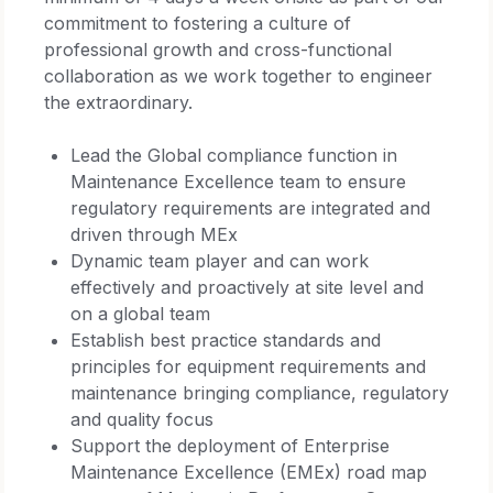
commitment to fostering a culture of
professional growth and cross-functional
collaboration as we work together to engineer
the extraordinary.
Lead the Global compliance function in
Maintenance Excellence team to ensure
regulatory requirements are integrated and
driven through MEx
Dynamic team player and can work
effectively and proactively at site level and
on a global team
Establish best practice standards and
principles for equipment requirements and
maintenance bringing compliance, regulatory
and quality focus
Support the deployment of Enterprise
Maintenance Excellence (EMEx) road map