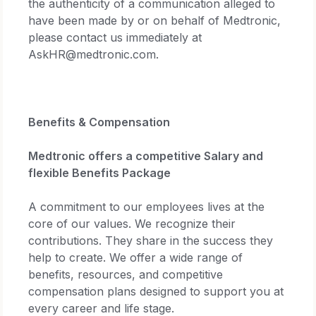
the authenticity of a communication alleged to
have been made by or on behalf of Medtronic,
please contact us immediately at
AskHR@medtronic.com.
Benefits & Compensation
Medtronic offers a competitive Salary and
flexible Benefits Package
A commitment to our employees lives at the
core of our values. We recognize their
contributions. They share in the success they
help to create. We offer a wide range of
benefits, resources, and competitive
compensation plans designed to support you at
every career and life stage.