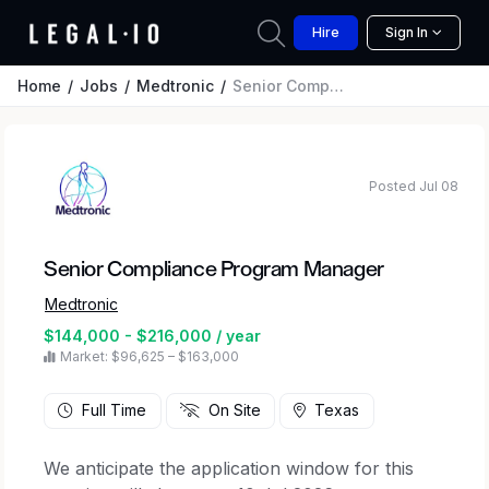
Hire
Sign In
Home
Jobs
Medtronic
Senior Compliance Program Manager
Posted Jul 08
Senior Compliance Program Manager
Medtronic
$144,000 - $216,000 / year
Market: $96,625 – $163,000
Full Time
On Site
Texas
We anticipate the application window for this