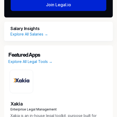
Join Legal.io
Salary Insights
Explore All Salaries →
Featured Apps
Explore All Legal Tools →
Xakia
Enterprise Legal Management
Xakia is an in-house legal toolkit, purpose built for