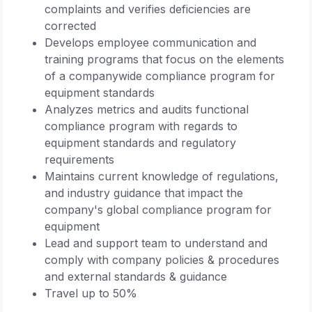
complaints and verifies deficiencies are
corrected
Develops employee communication and
training programs that focus on the elements
of a companywide compliance program for
equipment standards
Analyzes metrics and audits functional
compliance program with regards to
equipment standards and regulatory
requirements
Maintains current knowledge of regulations,
and industry guidance that impact the
company's global compliance program for
equipment
Lead and support team to understand and
comply with company policies & procedures
and external standards & guidance
Travel up to 50%