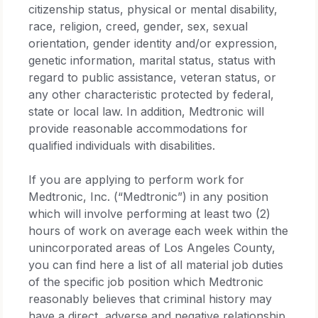
citizenship status, physical or mental disability,
race, religion, creed, gender, sex, sexual
orientation, gender identity and/or expression,
genetic information, marital status, status with
regard to public assistance, veteran status, or
any other characteristic protected by federal,
state or local law. In addition, Medtronic will
provide reasonable accommodations for
qualified individuals with disabilities.
If you are applying to perform work for
Medtronic, Inc. (“Medtronic”) in any position
which will involve performing at least two (2)
hours of work on average each week within the
unincorporated areas of Los Angeles County,
you can find here a list of all material job duties
of the specific job position which Medtronic
reasonably believes that criminal history may
have a direct, adverse and negative relationship