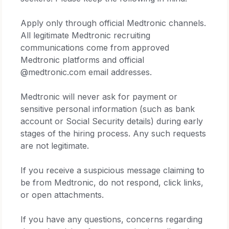
Apply only through official Medtronic channels.
All legitimate Medtronic recruiting
communications come from approved
Medtronic platforms and official
@medtronic.com email addresses.
Medtronic will never ask for payment or
sensitive personal information (such as bank
account or Social Security details) during early
stages of the hiring process. Any such requests
are not legitimate.
If you receive a suspicious message claiming to
be from Medtronic, do not respond, click links,
or open attachments.
If you have any questions, concerns regarding