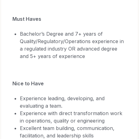
Must Haves
Bachelor’s Degree and 7+ years of
Quality/Regulatory/Operations experience in
a regulated industry OR advanced degree
and 5+ years of experience
Nice to Have
Experience leading, developing, and
evaluating a team.
Experience with direct transformation work
in operations, quality or engineering
Excellent team building, communication,
facilitation, and leadership skills