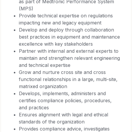
as part of Medtronic Performance System
(MPS)
Provide technical expertise on regulations
impacting new and legacy equipment
Develop and deploy through collaboration
best practices in equipment and maintenance
excellence with key stakeholders
Partner with internal and external experts to
maintain and strengthen relevant engineering
and technical expertise
Grow and nurture cross site and cross
functional relationships in a large, multi-site,
matrixed organization
Develops, implements, administers and
certifies compliance policies, procedures,
and practices
Ensures alignment with legal and ethical
standards of the organization
Provides compliance advice, investigates