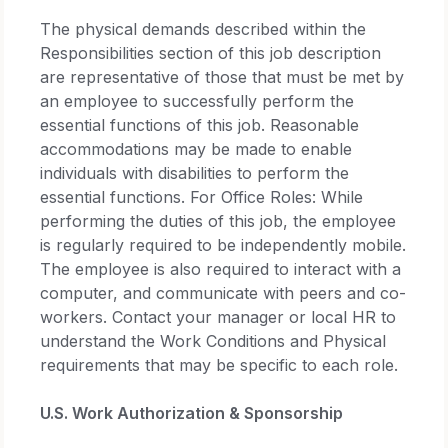
The physical demands described within the
Responsibilities section of this job description
are representative of those that must be met by
an employee to successfully perform the
essential functions of this job. Reasonable
accommodations may be made to enable
individuals with disabilities to perform the
essential functions. For Office Roles: While
performing the duties of this job, the employee
is regularly required to be independently mobile.
The employee is also required to interact with a
computer, and communicate with peers and co-
workers. Contact your manager or local HR to
understand the Work Conditions and Physical
requirements that may be specific to each role.
U.S. Work Authorization & Sponsorship