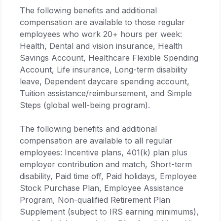
The following benefits and additional
compensation are available to those regular
employees who work 20+ hours per week:
Health, Dental and vision insurance, Health
Savings Account, Healthcare Flexible Spending
Account, Life insurance, Long-term disability
leave, Dependent daycare spending account,
Tuition assistance/reimbursement, and Simple
Steps (global well-being program).
The following benefits and additional
compensation are available to all regular
employees: Incentive plans, 401(k) plan plus
employer contribution and match, Short-term
disability, Paid time off, Paid holidays, Employee
Stock Purchase Plan, Employee Assistance
Program, Non-qualified Retirement Plan
Supplement (subject to IRS earning minimums),