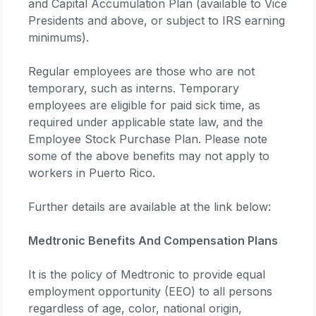
and Capital Accumulation Plan (available to Vice
Presidents and above, or subject to IRS earning
minimums).
Regular employees are those who are not
temporary, such as interns. Temporary
employees are eligible for paid sick time, as
required under applicable state law, and the
Employee Stock Purchase Plan. Please note
some of the above benefits may not apply to
workers in Puerto Rico.
Further details are available at the link below:
Medtronic Benefits And Compensation Plans
It is the policy of Medtronic to provide equal
employment opportunity (EEO) to all persons
regardless of age, color, national origin,