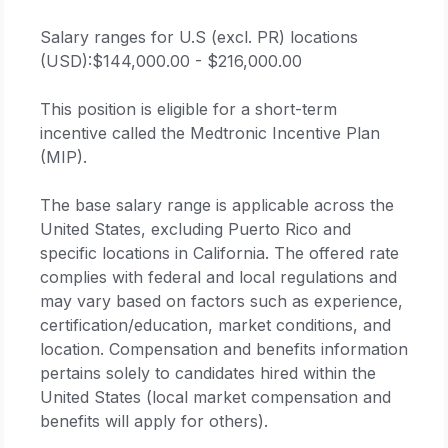
Salary ranges for U.S (excl. PR) locations
(USD):$144,000.00 - $216,000.00
This position is eligible for a short-term
incentive called the Medtronic Incentive Plan
(MIP).
The base salary range is applicable across the
United States, excluding Puerto Rico and
specific locations in California. The offered rate
complies with federal and local regulations and
may vary based on factors such as experience,
certification/education, market conditions, and
location. Compensation and benefits information
pertains solely to candidates hired within the
United States (local market compensation and
benefits will apply for others).