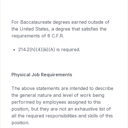
For Baccalaureate degrees earned outside of
the United States, a degree that satisfies the
requirements of 8 C.F.R.
214.2(h)(4)(iii)(A) is required.
Physical Job Requirements
The above statements are intended to describe
the general nature and level of work being
performed by employees assigned to this
position, but they are not an exhaustive list of
all the required responsibilities and skills of this
position.