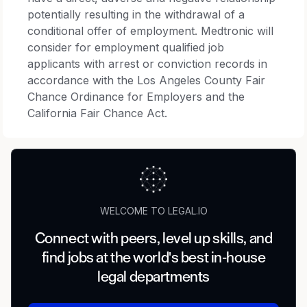
potentially resulting in the withdrawal of a
conditional offer of employment. Medtronic will
consider for employment qualified job
applicants with arrest or conviction records in
accordance with the Los Angeles County Fair
Chance Ordinance for Employers and the
California Fair Chance Act.
WELCOME TO LEGAL.IO
Connect with peers, level up skills, and
find jobs at the world's best in-house
legal departments