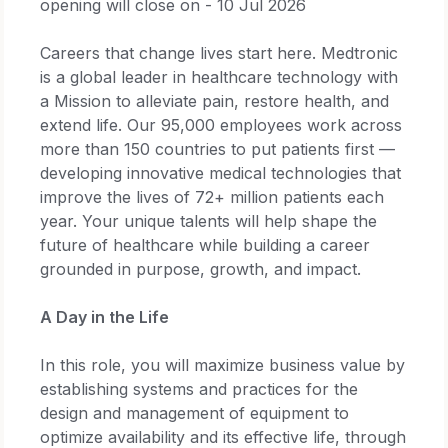
opening will close on - 10 Jul 2026
Careers that change lives start here. Medtronic
is a global leader in healthcare technology with
a Mission to alleviate pain, restore health, and
extend life. Our 95,000 employees work across
more than 150 countries to put patients first —
developing innovative medical technologies that
improve the lives of 72+ million patients each
year. Your unique talents will help shape the
future of healthcare while building a career
grounded in purpose, growth, and impact.
A Day in the Life
In this role, you will maximize business value by
establishing systems and practices for the
design and management of equipment to
optimize availability and its effective life, through