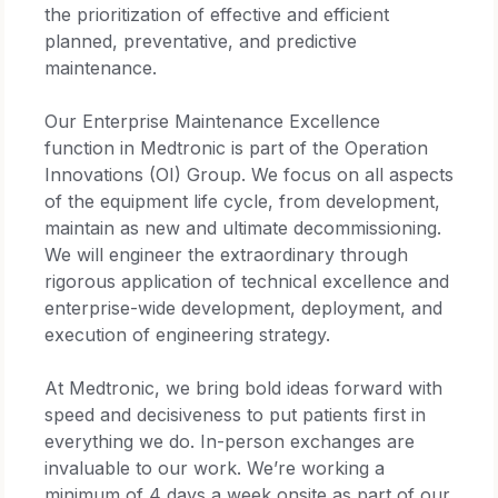
the prioritization of effective and efficient
planned, preventative, and predictive
maintenance.
Our Enterprise Maintenance Excellence
function in Medtronic is part of the Operation
Innovations (OI) Group. We focus on all aspects
of the equipment life cycle, from development,
maintain as new and ultimate decommissioning.
We will engineer the extraordinary through
rigorous application of technical excellence and
enterprise-wide development, deployment, and
execution of engineering strategy.
At Medtronic, we bring bold ideas forward with
speed and decisiveness to put patients first in
everything we do. In-person exchanges are
invaluable to our work. We’re working a
minimum of 4 days a week onsite as part of our