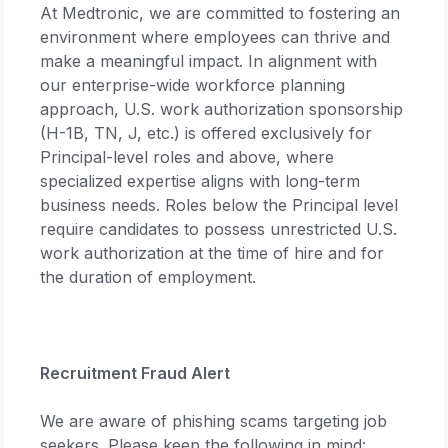
At Medtronic, we are committed to fostering an
environment where employees can thrive and
make a meaningful impact. In alignment with
our enterprise-wide workforce planning
approach, U.S. work authorization sponsorship
(H-1B, TN, J, etc.) is offered exclusively for
Principal-level roles and above, where
specialized expertise aligns with long-term
business needs. Roles below the Principal level
require candidates to possess unrestricted U.S.
work authorization at the time of hire and for
the duration of employment.
Recruitment Fraud Alert
We are aware of phishing scams targeting job
seekers. Please keep the following in mind: