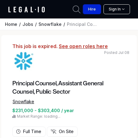
Hire
Sign In
Home
Jobs
Snowflake
Principal Counsel, Assistant General Counsel, Public Sector
This job is expired.
See open roles here
Posted Jul 08
Principal Counsel, Assistant General
Counsel, Public Sector
Snowflake
$231,000 - $303,400 / year
Market Range: loading...
Full Time
On Site