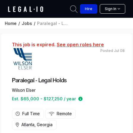
Hire
Sign In
Home
Jobs
Paralegal - Legal Holds
This job is expired.
See open roles here
Posted Jul 08
Paralegal - Legal Holds
Wilson Elser
Estimated salary range 
Est. $65,000 - $127,250 / year
Full Time
Remote
Atlanta, Georgia