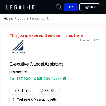
Hire
Sign In
Home
Jobs
Executive & Legal Assistant
This job is expired.
See open roles here
Posted Jul 08
Executive & Legal Assistant
Enstructure
Estimated salary range 
Est. $57,000 - $105,000 / year
Full Time
On Site
Wellesley, Massachusetts