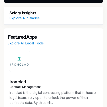
messages, reports, memorandums,
agreements, meeting agendas, meeting
Salary Insights
minutes, and other corporate documents as
Explore All Salaries →
requested
Assist with ongoing administration and
management of our legal technology
platform/CLM
Featured Apps
Perform general administrative tasks (data
Explore All Legal Tools →
entry, scanning, phone/email/mail support,
misc. office duties)
Qualifications
Minimum of 3 years of administrative
experience within a legal environment
Ironclad
Familiarity with in house legal departments is
Contract Management
a plus
Ironclad is the digital contracting platform that in-house
Demonstrated experience with legal
legal teams rely upon to unlock the power of their
technology preferred
contracts data. By streamli...