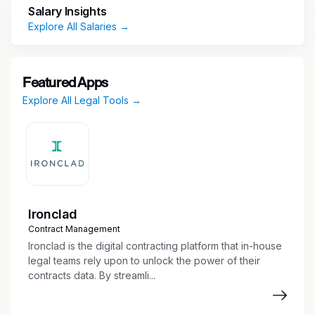
administration of litigation matters and related
Salary Insights
documentation.
Explore All Salaries →
Coordinate research, information gathering,
and documentation to support legal
processes.
Featured Apps
Oversee legal hold activities and ensure
Explore All Legal Tools →
proper tracking and maintenance of case
materials.
Maintain litigation tracking tools, calendars,
and systems to support case progression.
Facilitate communication and collaboration
across internal teams and external
stakeholders.
Ironclad
Support legal processes through document
Contract Management
review, subpoena responses, and reporting.
Ironclad is the digital contracting platform that in-house
Utilize systems and tools to ensure accurate
legal teams rely upon to unlock the power of their
contracts data. By streamli...
organization, indexing, and accessibility of
case files.