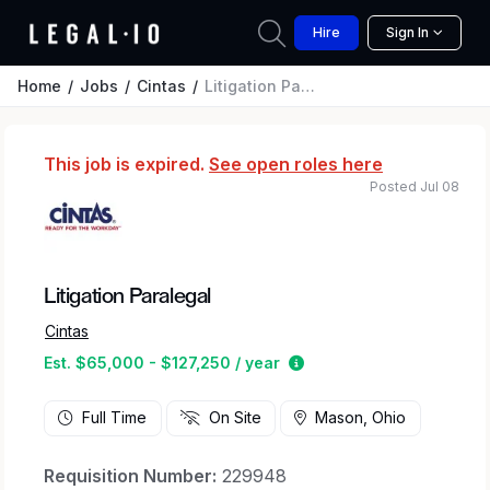
Hire
Sign In
Home
Jobs
Cintas
Litigation Paralegal
This job is expired.
See open roles here
Posted Jul 08
Litigation Paralegal
Cintas
Estimated salary range 
Est. $65,000 - $127,250 / year
Full Time
On Site
Mason, Ohio
Requisition Number:
229948