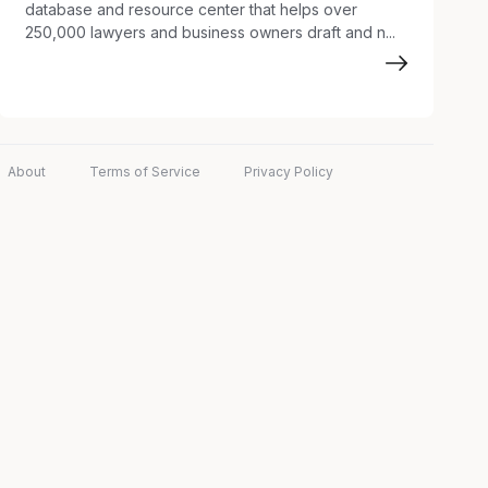
database and resource center that helps over
250,000 lawyers and business owners draft and n...
About
Terms of Service
Privacy Policy