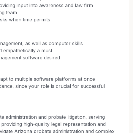
oviding input into awareness and law firm
ing team
asks when time permits
agement, as well as computer skills
d empathetically a must
nagement software desired
adapt to multiple software platforms at once
dance, since your role is crucial for successful
e administration and probate litigation, serving
 providing high-quality legal representation and
navigate Arizona probate administration and complex