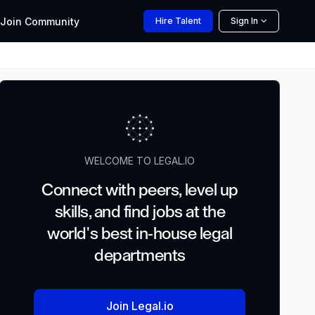
Join
Community
Hire
Talent
Sign In
WELCOME TO LEGAL.IO
Connect with peers, level up
skills, and find jobs at the
world's best in-house legal
departments
Join Legal.io