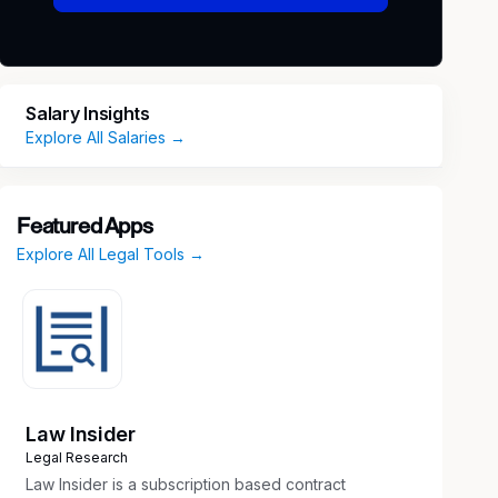
Salary Insights
Explore All Salaries →
Featured Apps
Explore All Legal Tools →
Law Insider
Legal Research
Law Insider is a subscription based contract