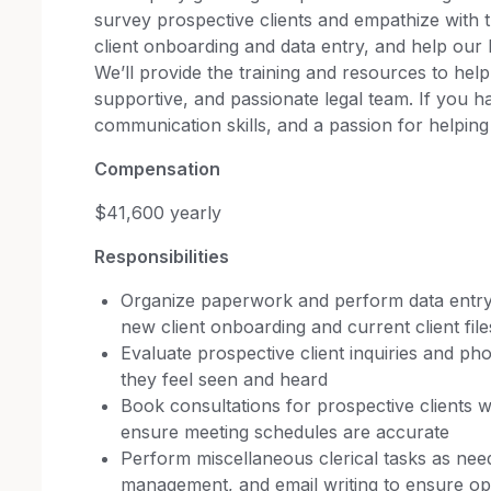
survey prospective clients and empathize with 
client onboarding and data entry, and help ou
We’ll provide the training and resources to help 
supportive, and passionate legal team. If you h
communication skills, and a passion for helping
Compensation
$41,600 yearly
Responsibilities
Organize paperwork and perform data entry
new client onboarding and current client file
Evaluate prospective client inquiries and pho
they feel seen and heard
Book consultations for prospective clients 
ensure meeting schedules are accurate
Perform miscellaneous clerical tasks as need
management, and email writing to ensure ope