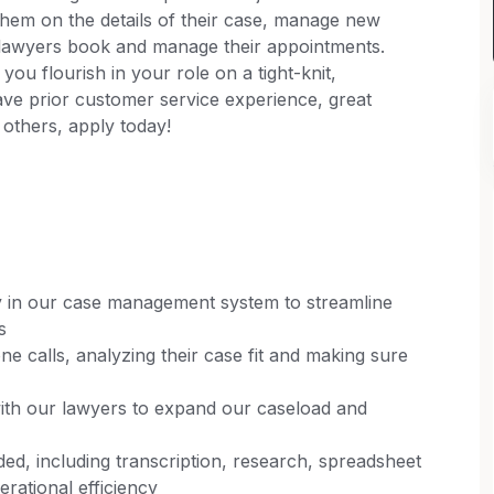
them on the details of their case, manage new
r lawyers book and manage their appointments.
you flourish in your role on a tight-knit,
ave prior customer service experience, great
 others, apply today!
 in our case management system to streamline
s
ne calls, analyzing their case fit and making sure
with our lawyers to expand our caseload and
ed, including transcription, research, spreadsheet
rational efficiency