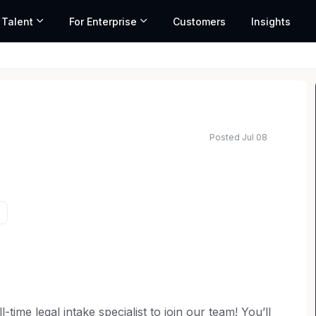
 Talent
For Enterprise
Customers
Insights
Posted Jul 08
-time legal intake specialist to join our team! You’ll