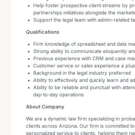
Help foster prospective client streams by pr
partnerships initiatives alongside the market
Support the legal team with admin-related t
Qualifications
Firm knowledge of spreadsheet and data man
Strong ability to communicate eloquently an
Previous experience with CRM and case ma
Customer service or sales experience a plus
Background in the legal industry preferred
Ability to effectively and quickly learn and 
Ability to be reliable and punctual with atten
day-to-day operations
About Company
We are a dynamic law firm specializing in probat
clients across Arizona. Our firm is committed to
personalized service to clients, helping them 