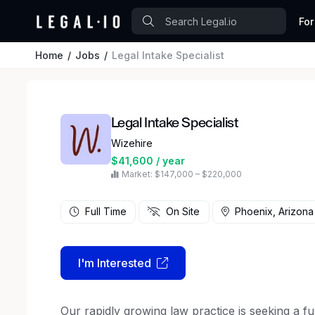
For
Home
Jobs
Legal Intake Specialist
Legal Intake Specialist
Wizehire
$41,600 / year
Market: $147,000 – $220,000
Full Time
On Site
Phoenix, Arizona
I'm Interested
Our rapidly growing law practice is seeking a full