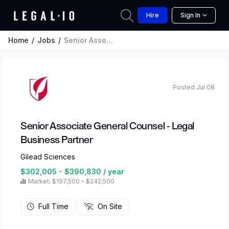
Hire
Sign In
Home
Jobs
Senior Associate General Counsel - Legal Business Partner
Posted Jul 08
Senior Associate General Counsel - Legal
Business Partner
Gilead Sciences
$302,005 - $390,830 / year
Market: $197,500 – $242,500
Full Time
On Site