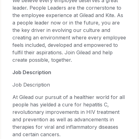
We believe every employee deserves a great
leader. People Leaders are the cornerstone to
the employee experience at Gilead and Kite. As
a people leader now or in the future, you are
the key driver in evolving our culture and
creating an environment where every employee
feels included, developed and empowered to
fulfil their aspirations. Join Gilead and help
create possible, together.
Job Description
Job Description
At Gilead our pursuit of a healthier world for all
people has yielded a cure for hepatitis C,
revolutionary improvements in HIV treatment
and prevention as well as advancements in
therapies for viral and inflammatory diseases
and certain cancers.