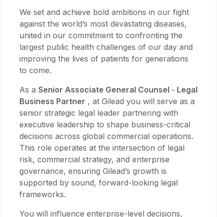
We set and achieve bold ambitions in our fight
against the world’s most devastating diseases,
united in our commitment to confronting the
largest public health challenges of our day and
improving the lives of patients for generations
to come.
As a
Senior Associate General Counsel - Legal
Business Partner
, at Gilead you will serve as a
senior strategic legal leader partnering with
executive leadership to shape business-critical
decisions across global commercial operations.
This role operates at the intersection of legal
risk, commercial strategy, and enterprise
governance, ensuring Gilead’s growth is
supported by sound, forward-looking legal
frameworks.
You will influence enterprise-level decisions,