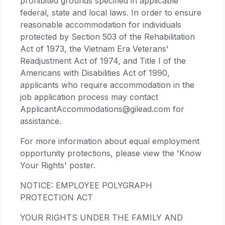
prohibited grounds specified in applicable
federal, state and local laws. In order to ensure
reasonable accommodation for individuals
protected by Section 503 of the Rehabilitation
Act of 1973, the Vietnam Era Veterans'
Readjustment Act of 1974, and Title I of the
Americans with Disabilities Act of 1990,
applicants who require accommodation in the
job application process may contact
ApplicantAccommodations@gilead.com for
assistance.
For more information about equal employment
opportunity protections, please view the 'Know
Your Rights' poster.
NOTICE: EMPLOYEE POLYGRAPH
PROTECTION ACT
YOUR RIGHTS UNDER THE FAMILY AND