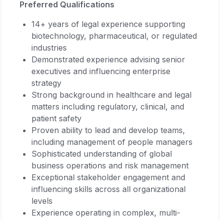
Preferred Qualifications
14+ years of legal experience supporting
biotechnology, pharmaceutical, or regulated
industries
Demonstrated experience advising senior
executives and influencing enterprise
strategy
Strong background in healthcare and legal
matters including regulatory, clinical, and
patient safety
Proven ability to lead and develop teams,
including management of people managers
Sophisticated understanding of global
business operations and risk management
Exceptional stakeholder engagement and
influencing skills across all organizational
levels
Experience operating in complex, multi-