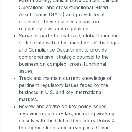
Patient Safety, Clinical Development, Clinical
Operations, and cross-functional Gilead
Asset Teams (GATs) and provide legal
counsel to these business teams on
regulatory laws and regulations;
Serve as part of a matrixed, global team and
collaborate with other members of the Legal
and Compliance Department to provide
comprehensive, strategic counsel to the
business on complex, cross-functional
issues;
Track and maintain current knowledge of
pertinent regulatory issues faced by the
business in U.S. and key international
markets;
Review and advise on key policy issues
involving regulatory law, including working
closely with the Global Regulatory Policy &
Intelligence team and serving as a Gilead