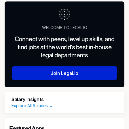
WELCOME TO LEGAL.IO
Connect with peers, level up skills, and
find jobs at the world's best in-house
legal departments
Join Legal.io
Salary Insights
Explore All Salaries →
Featured Apps