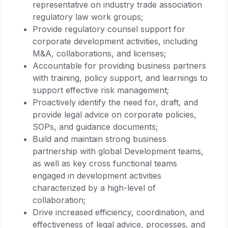
representative on industry trade association
regulatory law work groups;
Provide regulatory counsel support for
corporate development activities, including
M&A, collaborations, and licenses;
Accountable for providing business partners
with training, policy support, and learnings to
support effective risk management;
Proactively identify the need for, draft, and
provide legal advice on corporate policies,
SOPs, and guidance documents;
Build and maintain strong business
partnership with global Development teams,
as well as key cross functional teams
engaged in development activities
characterized by a high-level of
collaboration;
Drive increased efficiency, coordination, and
effectiveness of legal advice, processes, and