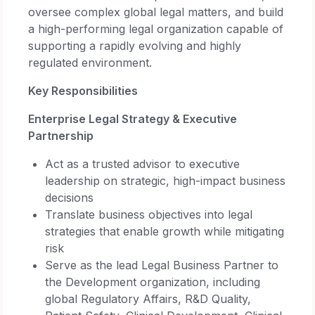
oversee complex global legal matters, and build
a high-performing legal organization capable of
supporting a rapidly evolving and highly
regulated environment.
Key Responsibilities
Enterprise Legal Strategy & Executive
Partnership
Act as a trusted advisor to executive
leadership on strategic, high-impact business
decisions
Translate business objectives into legal
strategies that enable growth while mitigating
risk
Serve as the lead Legal Business Partner to
the Development organization, including
global Regulatory Affairs, R&D Quality,