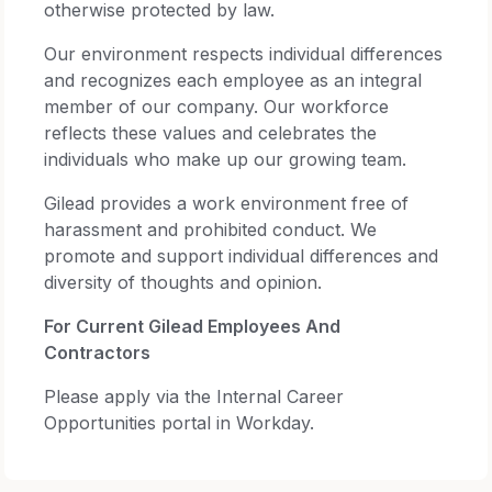
otherwise protected by law.
Our environment respects individual differences
and recognizes each employee as an integral
member of our company. Our workforce
reflects these values and celebrates the
individuals who make up our growing team.
Gilead provides a work environment free of
harassment and prohibited conduct. We
promote and support individual differences and
diversity of thoughts and opinion.
For Current Gilead Employees And
Contractors
Please apply via the Internal Career
Opportunities portal in Workday.