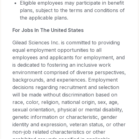
Eligible employees may participate in benefit
plans, subject to the terms and conditions of
the applicable plans.
For Jobs In The United States
Gilead Sciences Inc. is committed to providing
equal employment opportunities to all
employees and applicants for employment, and
is dedicated to fostering an inclusive work
environment comprised of diverse perspectives,
backgrounds, and experiences. Employment
decisions regarding recruitment and selection
will be made without discrimination based on
race, color, religion, national origin, sex, age,
sexual orientation, physical or mental disability,
genetic information or characteristic, gender
identity and expression, veteran status, or other
non-job related characteristics or other