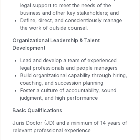
legal support to meet the needs of the
business and other key stakeholders; and
Define, direct, and conscientiously manage
the work of outside counsel.
Organizational Leadership & Talent
Development
Lead and develop a team of experienced
legal professionals and people managers
Build organizational capability through hiring,
coaching, and succession planning
Foster a culture of accountability, sound
judgment, and high performance
Basic Qualifications
Juris Doctor (JD) and a minimum of 14 years of
relevant professional experience