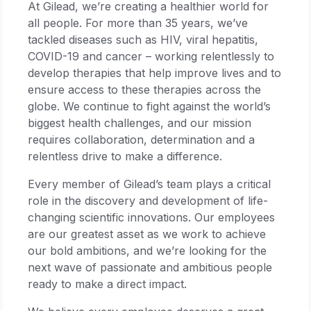
At Gilead, we’re creating a healthier world for
all people. For more than 35 years, we’ve
tackled diseases such as HIV, viral hepatitis,
COVID-19 and cancer – working relentlessly to
develop therapies that help improve lives and to
ensure access to these therapies across the
globe. We continue to fight against the world’s
biggest health challenges, and our mission
requires collaboration, determination and a
relentless drive to make a difference.
Every member of Gilead’s team plays a critical
role in the discovery and development of life-
changing scientific innovations. Our employees
are our greatest asset as we work to achieve
our bold ambitions, and we’re looking for the
next wave of passionate and ambitious people
ready to make a direct impact.