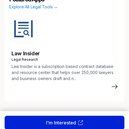
Explore All Legal Tools →
Law Insider
Legal Research
Law Insider is a subscription based contract database
and resource center that helps over 250,000 lawyers
and business owners draft and n...
About
Terms of Service
Privacy Policy
I'm Interested