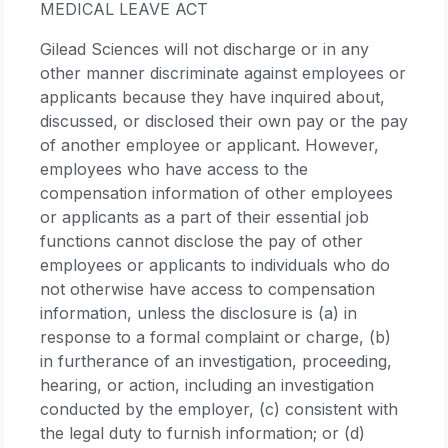
MEDICAL LEAVE ACT
Gilead Sciences will not discharge or in any
other manner discriminate against employees or
applicants because they have inquired about,
discussed, or disclosed their own pay or the pay
of another employee or applicant. However,
employees who have access to the
compensation information of other employees
or applicants as a part of their essential job
functions cannot disclose the pay of other
employees or applicants to individuals who do
not otherwise have access to compensation
information, unless the disclosure is (a) in
response to a formal complaint or charge, (b)
in furtherance of an investigation, proceeding,
hearing, or action, including an investigation
conducted by the employer, (c) consistent with
the legal duty to furnish information; or (d)