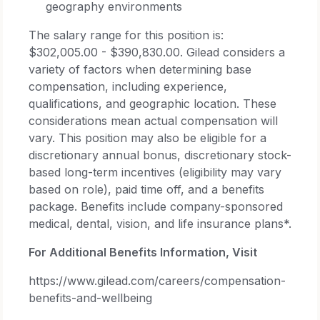
geography environments
The salary range for this position is:
$302,005.00 - $390,830.00. Gilead considers a
variety of factors when determining base
compensation, including experience,
qualifications, and geographic location. These
considerations mean actual compensation will
vary. This position may also be eligible for a
discretionary annual bonus, discretionary stock-
based long-term incentives (eligibility may vary
based on role), paid time off, and a benefits
package. Benefits include company-sponsored
medical, dental, vision, and life insurance plans*.
For Additional Benefits Information, Visit
https://www.gilead.com/careers/compensation-
benefits-and-wellbeing