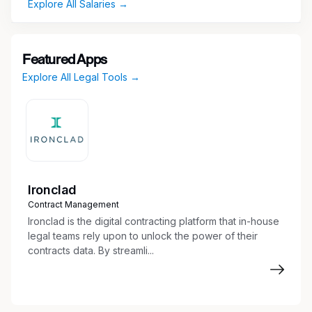
Explore All Salaries →
Featured Apps
Explore All Legal Tools →
Ironclad
Contract Management
Ironclad is the digital contracting platform that in-house
legal teams rely upon to unlock the power of their
contracts data. By streamli...