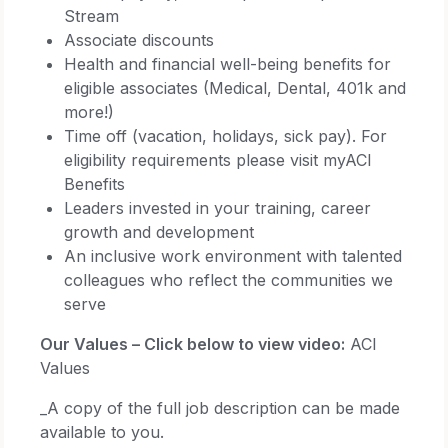
Stream
Associate discounts
Health and financial well-being benefits for
eligible associates (Medical, Dental, 401k and
more!)
Time off (vacation, holidays, sick pay). For
eligibility requirements please visit myACI
Benefits
Leaders invested in your training, career
growth and development
An inclusive work environment with talented
colleagues who reflect the communities we
serve
Our Values – Click below to view video:
ACI
Values
_A copy of the full job description can be made
available to you.