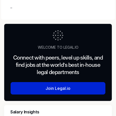
_
WELCOME TO LEGAL.IO
Connect with peers, level up skills, and
find jobs at the world's best in-house
legal departments
Join Legal.io
Salary Insights