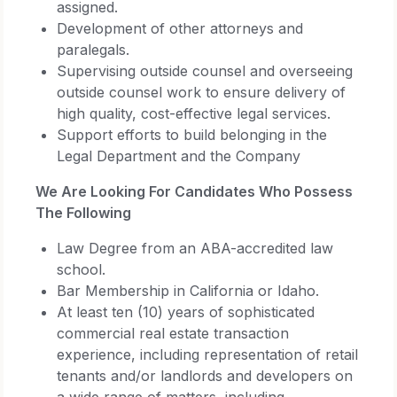
assigned.
Development of other attorneys and
paralegals.
Supervising outside counsel and overseeing
outside counsel work to ensure delivery of
high quality, cost-effective legal services.
Support efforts to build belonging in the
Legal Department and the Company
We Are Looking For Candidates Who Possess
The Following
Law Degree from an ABA-accredited law
school.
Bar Membership in California or Idaho.
At least ten (10) years of sophisticated
commercial real estate transaction
experience, including representation of retail
tenants and/or landlords and developers on
a wide range of matters, including