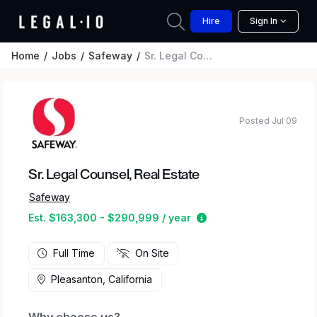
Hire
Sign In
Home
Jobs
Safeway
Sr. Legal Counsel, Real Estate
Posted Jul 09
Sr. Legal Counsel, Real Estate
Safeway
Estimated salary rang
Est. $163,300 - $290,999 / year
Full Time
On Site
Pleasanton, California
Why choose us?