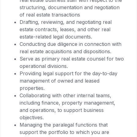
structuring, documentation and negotiation
of real estate transactions
Drafting, reviewing, and negotiating real
estate contracts, leases, and other real
estate-related legal documents.
Conducting due diligence in connection with
real estate acquisitions and dispositions.
Serve as primary real estate counsel for two
operational divisions.
Providing legal support for the day-to-day
management of owned and leased
properties.
Collaborating with other internal teams,
including finance, property management,
and operations, to support business
objectives.
Managing the paralegal functions that
support the portfolio to which you are