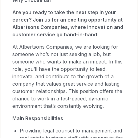
Are you ready to take the next step in your
career? Join us for an exciting opportunity at
Albertsons Companies, where innovation and
customer service go hand-in-hand!
At Albertsons Companies, we are looking for
someone who’s not just seeking a job, but
someone who wants to make an impact. In this
role, you’ll have the opportunity to lead,
innovate, and contribute to the growth of a
company that values great service and lasting
customer relationships. This position offers the
chance to work in a fast-paced, dynamic
environment that’s constantly evolving.
Main Responsibilities
Providing legal counsel to management and
real estate business staff with respect to the