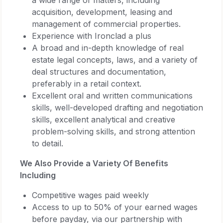
acquisition, development, leasing and
management of commercial properties.
Experience with Ironclad a plus
A broad and in-depth knowledge of real
estate legal concepts, laws, and a variety of
deal structures and documentation,
preferably in a retail context.
Excellent oral and written communications
skills, well-developed drafting and negotiation
skills, excellent analytical and creative
problem-solving skills, and strong attention
to detail.
We Also Provide a Variety Of Benefits
Including
Competitive wages paid weekly
Access to up to 50% of your earned wages
before payday, via our partnership with