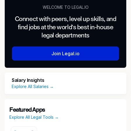
WELCOME TO LEGAL.IO
Connect with peers, level up skills, and
find jobs at the world's best in-house
legal departments
Join Legal.io
Salary Insights
Explore All Salaries →
Featured Apps
Explore All Legal Tools →