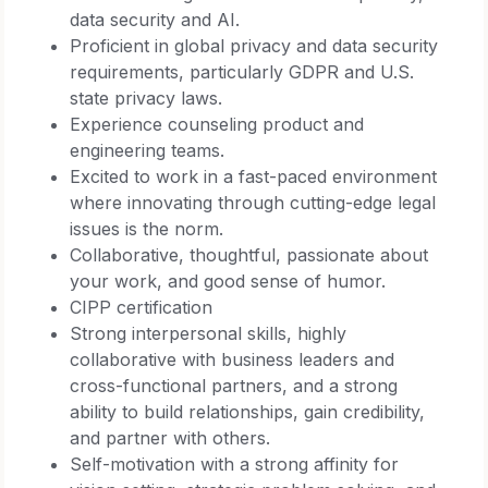
data security and AI.
Proficient in global privacy and data security
requirements, particularly GDPR and U.S.
state privacy laws.
Experience counseling product and
engineering teams.
Excited to work in a fast-paced environment
where innovating through cutting-edge legal
issues is the norm.
Collaborative, thoughtful, passionate about
your work, and good sense of humor.
CIPP certification
Strong interpersonal skills, highly
collaborative with business leaders and
cross-functional partners, and a strong
ability to build relationships, gain credibility,
and partner with others.
Self-motivation with a strong affinity for