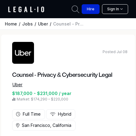
Hire
Sign In
Home
Jobs
Uber
Counsel - Privacy & Cybersecurity Legal
Posted Jul 08
Counsel - Privacy & Cybersecurity Legal
Uber
$187,000 - $231,000 / year
Market: $174,290 – $220,000
Full Time
Hybrid
San Francisco, California