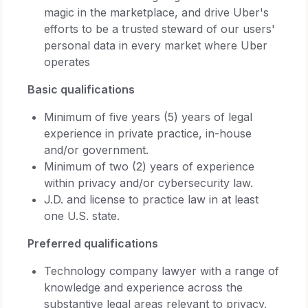
magic in the marketplace, and drive Uber's
efforts to be a trusted steward of our users'
personal data in every market where Uber
operates
Basic qualifications
Minimum of five years (5) years of legal
experience in private practice, in-house
and/or government.
Minimum of two (2) years of experience
within privacy and/or cybersecurity law.
J.D. and license to practice law in at least
one U.S. state.
Preferred qualifications
Technology company lawyer with a range of
knowledge and experience across the
substantive legal areas relevant to privacy,