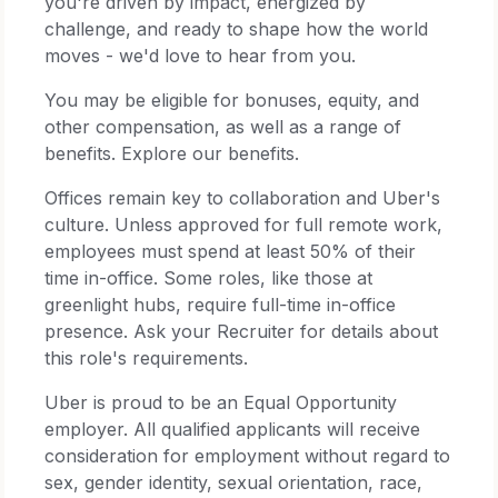
you're driven by impact, energized by
challenge, and ready to shape how the world
moves - we'd love to hear from you.
You may be eligible for bonuses, equity, and
other compensation, as well as a range of
benefits. Explore our benefits.
Offices remain key to collaboration and Uber's
culture. Unless approved for full remote work,
employees must spend at least 50% of their
time in-office. Some roles, like those at
greenlight hubs, require full-time in-office
presence. Ask your Recruiter for details about
this role's requirements.
Uber is proud to be an Equal Opportunity
employer. All qualified applicants will receive
consideration for employment without regard to
sex, gender identity, sexual orientation, race,