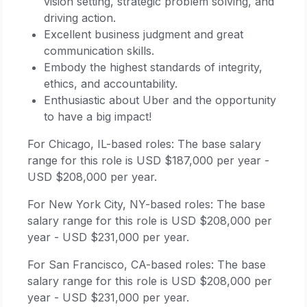
vision setting, strategic problem solving, and
driving action.
Excellent business judgment and great
communication skills.
Embody the highest standards of integrity,
ethics, and accountability.
Enthusiastic about Uber and the opportunity
to have a big impact!
For Chicago, IL-based roles: The base salary
range for this role is USD $187,000 per year -
USD $208,000 per year.
For New York City, NY-based roles: The base
salary range for this role is USD $208,000 per
year - USD $231,000 per year.
For San Francisco, CA-based roles: The base
salary range for this role is USD $208,000 per
year - USD $231,000 per year.