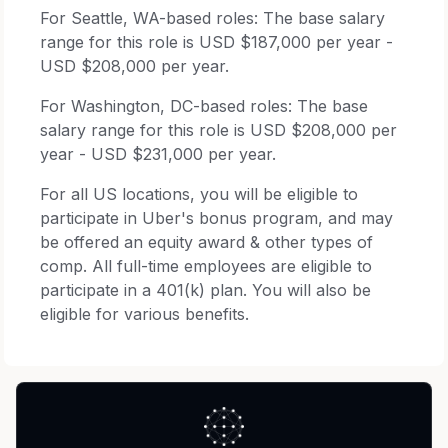
For Seattle, WA-based roles: The base salary
range for this role is USD $187,000 per year -
USD $208,000 per year.
For Washington, DC-based roles: The base
salary range for this role is USD $208,000 per
year - USD $231,000 per year.
For all US locations, you will be eligible to
participate in Uber's bonus program, and may
be offered an equity award & other types of
comp. All full-time employees are eligible to
participate in a 401(k) plan. You will also be
eligible for various benefits.