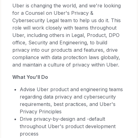
Uber is changing the world, and we're looking
for a Counsel on Uber's Privacy &
Cybersecurity Legal team to help us do it. This
role will work closely with teams throughout
Uber, including others in Legal, Product, DPO
office, Security and Engineering, to build
privacy into our products and features, drive
compliance with data protection laws globally,
and maintain a culture of privacy within Uber.
What You'll Do
Advise Uber product and engineering teams
regarding data privacy and cybersecurity
requirements, best practices, and Uber's
Privacy Principles
Drive privacy-by-design and -default
throughout Uber's product development
process