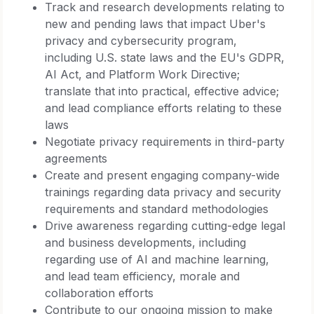
Track and research developments relating to
new and pending laws that impact Uber's
privacy and cybersecurity program,
including U.S. state laws and the EU's GDPR,
AI Act, and Platform Work Directive;
translate that into practical, effective advice;
and lead compliance efforts relating to these
laws
Negotiate privacy requirements in third-party
agreements
Create and present engaging company-wide
trainings regarding data privacy and security
requirements and standard methodologies
Drive awareness regarding cutting-edge legal
and business developments, including
regarding use of AI and machine learning,
and lead team efficiency, morale and
collaboration efforts
Contribute to our ongoing mission to make