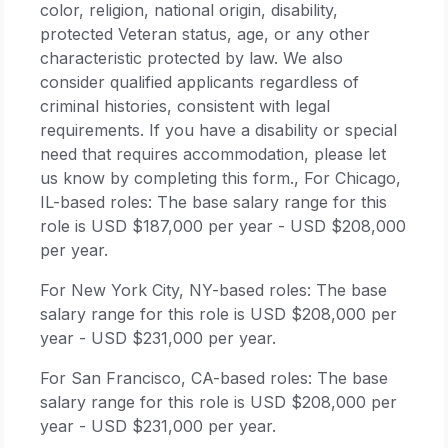
color, religion, national origin, disability,
protected Veteran status, age, or any other
characteristic protected by law. We also
consider qualified applicants regardless of
criminal histories, consistent with legal
requirements. If you have a disability or special
need that requires accommodation, please let
us know by completing this form., For Chicago,
IL-based roles: The base salary range for this
role is USD $187,000 per year - USD $208,000
per year.
For New York City, NY-based roles: The base
salary range for this role is USD $208,000 per
year - USD $231,000 per year.
For San Francisco, CA-based roles: The base
salary range for this role is USD $208,000 per
year - USD $231,000 per year.