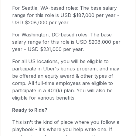
For Seattle, WA-based roles: The base salary
range for this role is USD $187,000 per year -
USD $208,000 per year.
For Washington, DC-based roles: The base
salary range for this role is USD $208,000 per
year - USD $231,000 per year.
For all US locations, you will be eligible to
participate in Uber's bonus program, and may
be offered an equity award & other types of
comp. All full-time employees are eligible to
participate in a 401(k) plan. You will also be
eligible for various benefits.
Ready to Ride?
This isn't the kind of place where you follow a
playbook - it's where you help write one. If