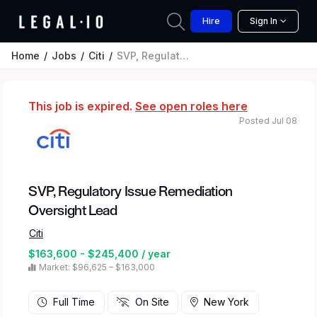
Hire
Sign In
Home
Jobs
Citi
SVP, Regulatory Issue Remediation Oversight Lead
This job is expired.
See open roles here
Posted Jul 08
SVP, Regulatory Issue Remediation
Oversight Lead
Citi
$163,600 - $245,400 / year
Market: $96,625 – $163,000
Full Time
On Site
New York